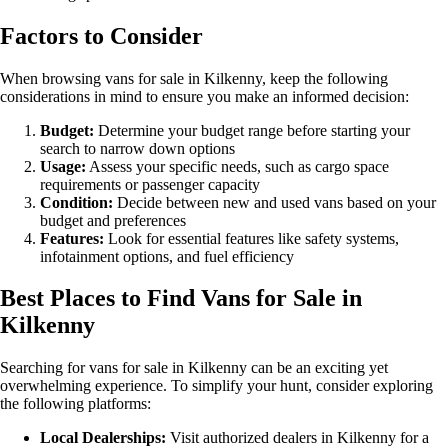
Factors to Consider
When browsing vans for sale in Kilkenny, keep the following
considerations in mind to ensure you make an informed decision:
Budget:
Determine your budget range before starting your
search to narrow down options
Usage:
Assess your specific needs, such as cargo space
requirements or passenger capacity
Condition:
Decide between new and used vans based on your
budget and preferences
Features:
Look for essential features like safety systems,
infotainment options, and fuel efficiency
Best Places to Find Vans for Sale in
Kilkenny
Searching for vans for sale in Kilkenny can be an exciting yet
overwhelming experience. To simplify your hunt, consider exploring
the following platforms:
Local Dealerships:
Visit authorized dealers in Kilkenny for a