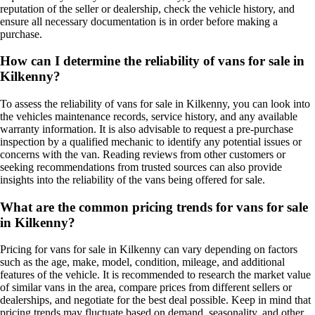
reputation of the seller or dealership, check the vehicle history, and
ensure all necessary documentation is in order before making a
purchase.
How can I determine the reliability of vans for sale in
Kilkenny?
To assess the reliability of vans for sale in Kilkenny, you can look into
the vehicles maintenance records, service history, and any available
warranty information. It is also advisable to request a pre-purchase
inspection by a qualified mechanic to identify any potential issues or
concerns with the van. Reading reviews from other customers or
seeking recommendations from trusted sources can also provide
insights into the reliability of the vans being offered for sale.
What are the common pricing trends for vans for sale
in Kilkenny?
Pricing for vans for sale in Kilkenny can vary depending on factors
such as the age, make, model, condition, mileage, and additional
features of the vehicle. It is recommended to research the market value
of similar vans in the area, compare prices from different sellers or
dealerships, and negotiate for the best deal possible. Keep in mind that
pricing trends may fluctuate based on demand, seasonality, and other