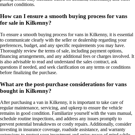
market conditions.
How can I ensure a smooth buying process for vans
for sale in Kilkenny?
To ensure a smooth buying process for vans in Kilkenny, it is essential
to communicate clearly with the seller or dealership regarding your
preferences, budget, and any specific requirements you may have.
Thoroughly review the terms of sale, including payment options,
financing arrangements, and any additional fees or charges involved. It
is also advisable to read and understand the sales contract, ask
questions if needed, and seek clarification on any terms or conditions
before finalizing the purchase.
What are the post-purchase considerations for vans
bought in Kilkenny?
After purchasing a van in Kilkenny, it is important to take care of
regular maintenance, servicing, and upkeep to ensure the vehicle
remains in good condition. Familiarize yourself with the vans manual,
schedule routine inspections, and address any issues promptly to
prevent potential breakdowns or costly repairs. Additionally, consider
investing in insurance coverage, roadside assistance, and warranty
extensions to protect your investment and enjoy peace of mind while