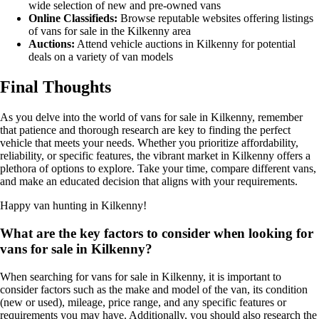
wide selection of new and pre-owned vans
Online Classifieds:
Browse reputable websites offering listings
of vans for sale in the Kilkenny area
Auctions:
Attend vehicle auctions in Kilkenny for potential
deals on a variety of van models
Final Thoughts
As you delve into the world of vans for sale in Kilkenny, remember
that patience and thorough research are key to finding the perfect
vehicle that meets your needs. Whether you prioritize affordability,
reliability, or specific features, the vibrant market in Kilkenny offers a
plethora of options to explore. Take your time, compare different vans,
and make an educated decision that aligns with your requirements.
Happy van hunting in Kilkenny!
What are the key factors to consider when looking for
vans for sale in Kilkenny?
When searching for vans for sale in Kilkenny, it is important to
consider factors such as the make and model of the van, its condition
(new or used), mileage, price range, and any specific features or
requirements you may have. Additionally, you should also research the