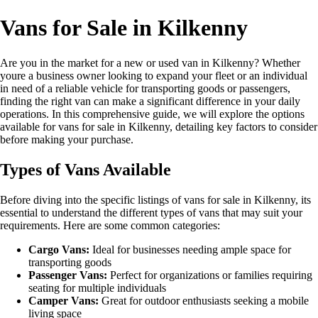
Vans for Sale in Kilkenny
Are you in the market for a new or used van in Kilkenny? Whether
youre a business owner looking to expand your fleet or an individual
in need of a reliable vehicle for transporting goods or passengers,
finding the right van can make a significant difference in your daily
operations. In this comprehensive guide, we will explore the options
available for vans for sale in Kilkenny, detailing key factors to consider
before making your purchase.
Types of Vans Available
Before diving into the specific listings of vans for sale in Kilkenny, its
essential to understand the different types of vans that may suit your
requirements. Here are some common categories:
Cargo Vans:
Ideal for businesses needing ample space for
transporting goods
Passenger Vans:
Perfect for organizations or families requiring
seating for multiple individuals
Camper Vans:
Great for outdoor enthusiasts seeking a mobile
living space