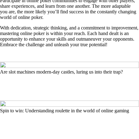
Participate in online poker communities to engage with other players,
share experiences, and learn from one another. The more adaptable
you are, the more likely you’ll find success in the constantly changing
world of online poker.
With dedication, strategic thinking, and a commitment to improvement,
mastering online poker is within your reach. Each hand dealt is an
opportunity to enhance your skills and outmaneuver your opponents.
Embrace the challenge and unleash your true potential!
Are slot machines modern-day castles, luring us into their trap?
Spin to win: Understanding roulette in the world of online gaming