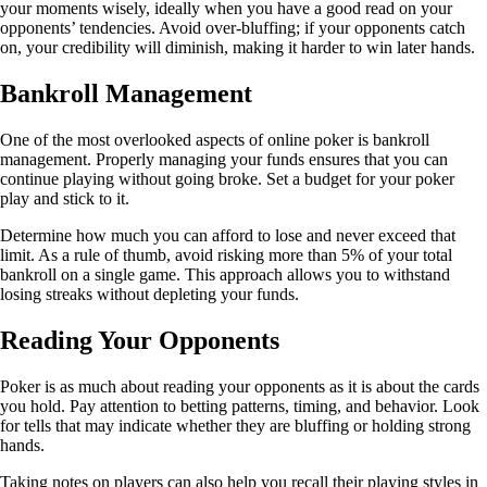
your moments wisely, ideally when you have a good read on your
opponents’ tendencies. Avoid over-bluffing; if your opponents catch
on, your credibility will diminish, making it harder to win later hands.
Bankroll Management
One of the most overlooked aspects of online poker is bankroll
management. Properly managing your funds ensures that you can
continue playing without going broke. Set a budget for your poker
play and stick to it.
Determine how much you can afford to lose and never exceed that
limit. As a rule of thumb, avoid risking more than 5% of your total
bankroll on a single game. This approach allows you to withstand
losing streaks without depleting your funds.
Reading Your Opponents
Poker is as much about reading your opponents as it is about the cards
you hold. Pay attention to betting patterns, timing, and behavior. Look
for tells that may indicate whether they are bluffing or holding strong
hands.
Taking notes on players can also help you recall their playing styles in