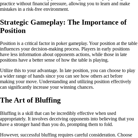
practice without financial pressure, allowing you to learn and make
mistakes in a risk-free environment.
Strategic Gameplay: The Importance of
Position
Position is a critical factor in poker gameplay. Your position at the table
influences your decision-making process. Players in early positions
have less information about opponents actions, while those in late
positions have a better sense of how the table is playing.
Utilize this to your advantage. In late position, you can choose to play
a wider range of hands since you can see how others act before
making your move. Understanding and utilizing position effectively
can significantly increase your winning chances.
The Art of Bluffing
Bluffing is a skill that can be incredibly effective when used
appropriately. It involves deceiving opponents into believing that you
have a stronger hand than you do, prompting them to fold.
However, successful bluffing requires careful consideration. Choose