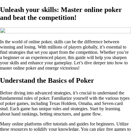
Unleash your skills: Master online poker
and beat the competition!
In the world of online poker, skills can be the difference between
winning and losing. With millions of players globally, it’s essential to
find strategies that set you apart from the competition. Whether you’re
a beginner or an experienced player, this guide will help you sharpen
your skills and enhance your gameplay. Let’s dive deeper into how to
master online poker and emerge victorious!
Understand the Basics of Poker
Before diving into advanced strategies, it’s crucial to understand the
fundamental rules of poker. Familiarize yourself with the various types
of poker games, including Texas Holdem, Omaha, and Seven-card
stud. Each game has unique rules and strategies. Start by learning
about hand rankings, betting structures, and game flow.
Many online platforms offer tutorials and guides for beginners. Utilize
these resources to solidify your knowledge. You can play free games to