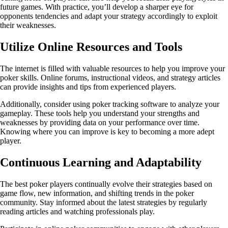
future games. With practice, you’ll develop a sharper eye for
opponents tendencies and adapt your strategy accordingly to exploit
their weaknesses.
Utilize Online Resources and Tools
The internet is filled with valuable resources to help you improve your
poker skills. Online forums, instructional videos, and strategy articles
can provide insights and tips from experienced players.
Additionally, consider using poker tracking software to analyze your
gameplay. These tools help you understand your strengths and
weaknesses by providing data on your performance over time.
Knowing where you can improve is key to becoming a more adept
player.
Continuous Learning and Adaptability
The best poker players continually evolve their strategies based on
game flow, new information, and shifting trends in the poker
community. Stay informed about the latest strategies by regularly
reading articles and watching professionals play.