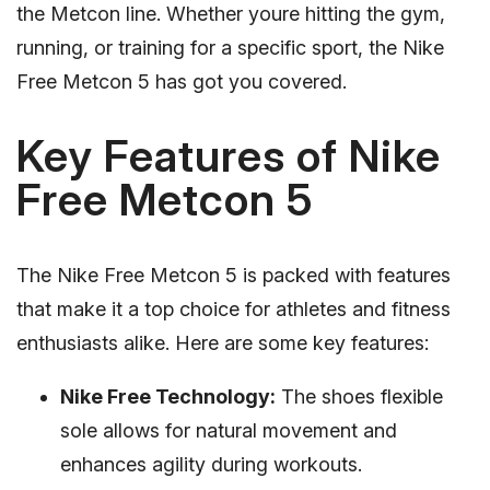
the Metcon line. Whether youre hitting the gym,
running, or training for a specific sport, the Nike
Free Metcon 5 has got you covered.
Key Features of Nike
Free Metcon 5
The Nike Free Metcon 5 is packed with features
that make it a top choice for athletes and fitness
enthusiasts alike. Here are some key features:
Nike Free Technology:
The shoes flexible
sole allows for natural movement and
enhances agility during workouts.