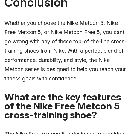
Conclusion
Whether you choose the Nike Metcon 5, Nike
Free Metcon 5, or Nike Metcon Free 5, you cant
go wrong with any of these top-of-the-line cross-
training shoes from Nike. With a perfect blend of
performance, durability, and style, the Nike
Metcon series is designed to help you reach your
fitness goals with confidence.
What are the key features
of the Nike Free Metcon 5
cross-training shoe?
The Nike Free Metcon 5 is designed to provide a