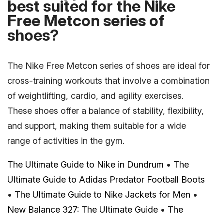
best suited for the Nike
Free Metcon series of
shoes?
The Nike Free Metcon series of shoes are ideal for
cross-training workouts that involve a combination
of weightlifting, cardio, and agility exercises.
These shoes offer a balance of stability, flexibility,
and support, making them suitable for a wide
range of activities in the gym.
The Ultimate Guide to Nike in Dundrum
•
The
Ultimate Guide to Adidas Predator Football Boots
•
The Ultimate Guide to Nike Jackets for Men
•
New Balance 327: The Ultimate Guide
•
The