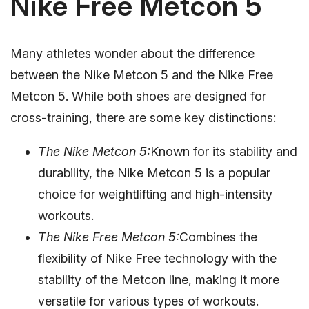
Nike Free Metcon 5
Many athletes wonder about the difference
between the Nike Metcon 5 and the Nike Free
Metcon 5. While both shoes are designed for
cross-training, there are some key distinctions:
The Nike Metcon 5:
Known for its stability and
durability, the Nike Metcon 5 is a popular
choice for weightlifting and high-intensity
workouts.
The Nike Free Metcon 5:
Combines the
flexibility of Nike Free technology with the
stability of the Metcon line, making it more
versatile for various types of workouts.