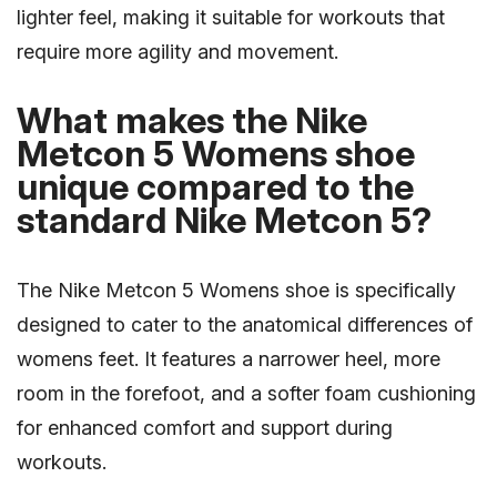
lighter feel, making it suitable for workouts that
require more agility and movement.
What makes the Nike
Metcon 5 Womens shoe
unique compared to the
standard Nike Metcon 5?
The Nike Metcon 5 Womens shoe is specifically
designed to cater to the anatomical differences of
womens feet. It features a narrower heel, more
room in the forefoot, and a softer foam cushioning
for enhanced comfort and support during
workouts.