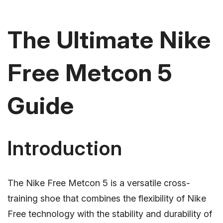
The Ultimate Nike
Free Metcon 5
Guide
Introduction
The Nike Free Metcon 5 is a versatile cross-
training shoe that combines the flexibility of Nike
Free technology with the stability and durability of