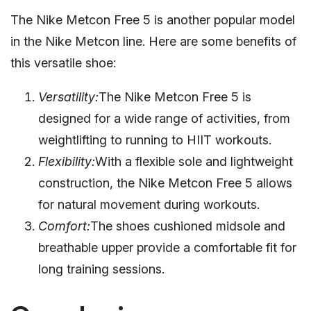
The Nike Metcon Free 5 is another popular model
in the Nike Metcon line. Here are some benefits of
this versatile shoe:
Versatility:
The Nike Metcon Free 5 is
designed for a wide range of activities, from
weightlifting to running to HIIT workouts.
Flexibility:
With a flexible sole and lightweight
construction, the Nike Metcon Free 5 allows
for natural movement during workouts.
Comfort:
The shoes cushioned midsole and
breathable upper provide a comfortable fit for
long training sessions.