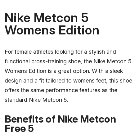
Nike Metcon 5
Womens Edition
For female athletes looking for a stylish and
functional cross-training shoe, the Nike Metcon 5
Womens Edition is a great option. With a sleek
design and a fit tailored to womens feet, this shoe
offers the same performance features as the
standard Nike Metcon 5.
Benefits of Nike Metcon
Free 5