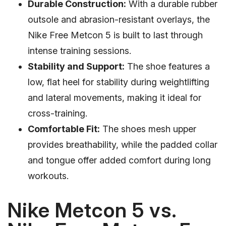
Durable Construction:
With a durable rubber
outsole and abrasion-resistant overlays, the
Nike Free Metcon 5 is built to last through
intense training sessions.
Stability and Support:
The shoe features a
low, flat heel for stability during weightlifting
and lateral movements, making it ideal for
cross-training.
Comfortable Fit:
The shoes mesh upper
provides breathability, while the padded collar
and tongue offer added comfort during long
workouts.
Nike Metcon 5 vs.