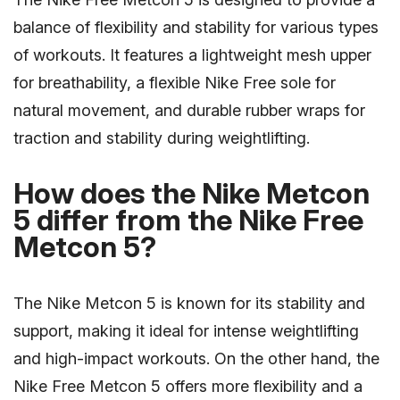
balance of flexibility and stability for various types
of workouts. It features a lightweight mesh upper
for breathability, a flexible Nike Free sole for
natural movement, and durable rubber wraps for
traction and stability during weightlifting.
How does the Nike Metcon
5 differ from the Nike Free
Metcon 5?
The Nike Metcon 5 is known for its stability and
support, making it ideal for intense weightlifting
and high-impact workouts. On the other hand, the
Nike Free Metcon 5 offers more flexibility and a