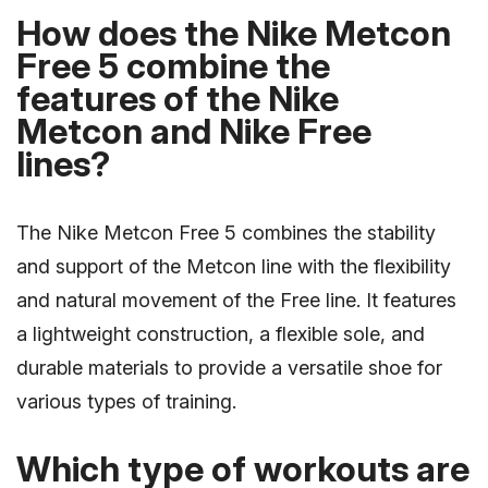
How does the Nike Metcon
Free 5 combine the
features of the Nike
Metcon and Nike Free
lines?
The Nike Metcon Free 5 combines the stability
and support of the Metcon line with the flexibility
and natural movement of the Free line. It features
a lightweight construction, a flexible sole, and
durable materials to provide a versatile shoe for
various types of training.
Which type of workouts are