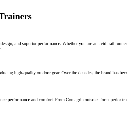
Trainers
e design, and superior performance. Whether you are an avid trail runne
.
oducing high-quality outdoor gear. Over the decades, the brand has be
nce performance and comfort. From Contagrip outsoles for superior trac