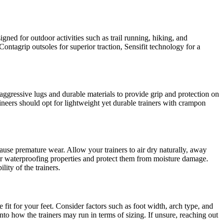
gned for outdoor activities such as trail running, hiking, and
tagrip outsoles for superior traction, Sensifit technology for a
h aggressive lugs and durable materials to provide grip and protection on
ineers should opt for lightweight yet durable trainers with crampon
ause premature wear. Allow your trainers to air dry naturally, away
heir waterproofing properties and protect them from moisture damage.
lity of the trainers.
fit for your feet. Consider factors such as foot width, arch type, and
to how the trainers may run in terms of sizing. If unsure, reaching out