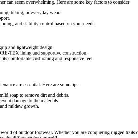
iner can seem overwhelming. Here are some key factors to consider:
ning, hiking, or everyday wear.
port.
ioning, and stability control based on your needs.
 grip and lightweight design.
GORE-TEX lining and supportive construction.
th its comfortable cushioning and responsive feel.
enance are essential. Here are some tips:
mild soap to remove dirt and debris.
revent damage to the materials.
d and mildew growth.
e world of outdoor footwear. Whether you are conquering rugged trails o
ce the difference for yourself!