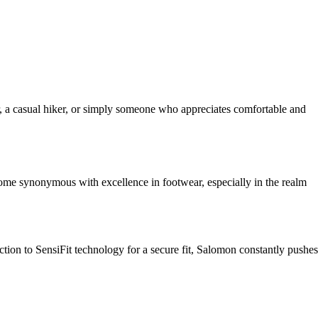
r, a casual hiker, or simply someone who appreciates comfortable and
come synonymous with excellence in footwear, especially in the realm
tion to SensiFit technology for a secure fit, Salomon constantly pushes