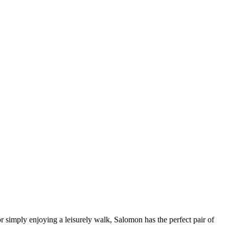
r simply enjoying a leisurely walk, Salomon has the perfect pair of