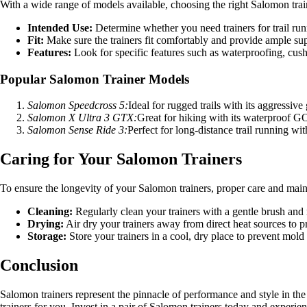
With a wide range of models available, choosing the right Salomon tra
Intended Use:
Determine whether you need trainers for trail run
Fit:
Make sure the trainers fit comfortably and provide ample sup
Features:
Look for specific features such as waterproofing, cush
Popular Salomon Trainer Models
Salomon Speedcross 5:
Ideal for rugged trails with its aggressive
Salomon X Ultra 3 GTX:
Great for hiking with its waterproof 
Salomon Sense Ride 3:
Perfect for long-distance trail running wi
Caring for Your Salomon Trainers
To ensure the longevity of your Salomon trainers, proper care and maint
Cleaning:
Regularly clean your trainers with a gentle brush and 
Drying:
Air dry your trainers away from direct heat sources to p
Storage:
Store your trainers in a cool, dry place to prevent mol
Conclusion
Salomon trainers represent the pinnacle of performance and style in th
trainers for you. Invest in a pair of Salomon trainers today and experien