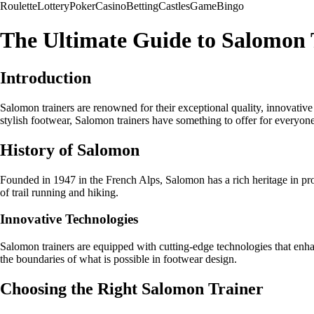
Roulette
Lottery
Poker
Casino
Betting
Castles
Game
Bingo
The Ultimate Guide to Salomon 
Introduction
Salomon trainers are renowned for their exceptional quality, innovativ
stylish footwear, Salomon trainers have something to offer for everyone
History of Salomon
Founded in 1947 in the French Alps, Salomon has a rich heritage in pr
of trail running and hiking.
Innovative Technologies
Salomon trainers are equipped with cutting-edge technologies that enha
the boundaries of what is possible in footwear design.
Choosing the Right Salomon Trainer