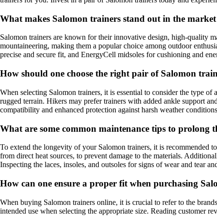
What makes Salomon trainers stand out in the market
Salomon trainers are known for their innovative design, high-quality mat
mountaineering, making them a popular choice among outdoor enthusiasts
precise and secure fit, and EnergyCell midsoles for cushioning and ene
How should one choose the right pair of Salomon train
When selecting Salomon trainers, it is essential to consider the type of
rugged terrain. Hikers may prefer trainers with added ankle support and
compatibility and enhanced protection against harsh weather conditions
What are some common maintenance tips to prolong th
To extend the longevity of your Salomon trainers, it is recommended to 
from direct heat sources, to prevent damage to the materials. Additiona
Inspecting the laces, insoles, and outsoles for signs of wear and tear an
How can one ensure a proper fit when purchasing Salo
When buying Salomon trainers online, it is crucial to refer to the brand
intended use when selecting the appropriate size. Reading customer revi