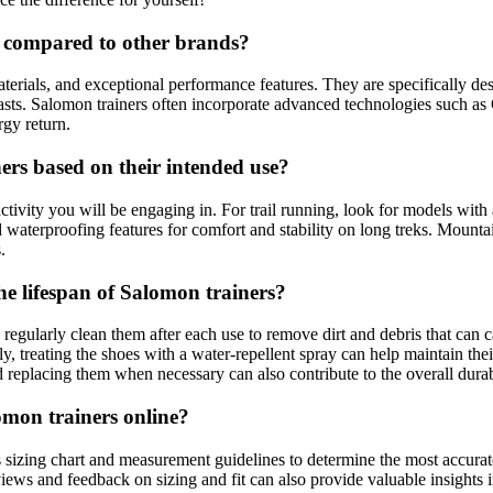
 compared to other brands?
erials, and exceptional performance features. They are specifically desi
. Salomon trainers often incorporate advanced technologies such as Con
rgy return.
ers based on their intended use?
 activity you will be engaging in. For trail running, look for models wit
 waterproofing features for comfort and stability on long treks. Mounta
.
e lifespan of Salomon trainers?
regularly clean them after each use to remove dirt and debris that can c
lly, treating the shoes with a water-repellent spray can help maintain t
d replacing them when necessary can also contribute to the overall durabi
mon trainers online?
s sizing chart and measurement guidelines to determine the most accurate 
ews and feedback on sizing and fit can also provide valuable insights in