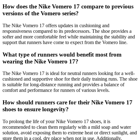
How does the Nike Vomero 17 compare to previous
versions of the Vomero series?
The Nike Vomero 17 offers updates in cushioning and
responsiveness compared to its predecessors. The shoe provides a
softer and more comfortable feel while maintaining the stability and
support that runners have come to expect from the Vomero line.
What type of runners would benefit most from
wearing the Nike Vomero 17?
The Nike Vomero 17 is ideal for neutral runners looking for a well-
cushioned and supportive shoe for their daily training runs. The shoe
is suitable for long-distance running and provides a balance of
comfort and performance for runners of various levels.
How should runners care for their Nike Vomero 17
shoes to ensure longevity?
To prolong the life of your Nike Vomero 17 shoes, it is
recommended to clean them regularly with a mild soap and water
solution, avoid exposing them to extreme heat or direct sunlight, and
store them in a cool, dry place when not in use. Additionally,