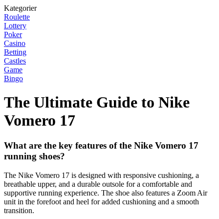
Kategorier
Roulette
Lottery
Poker
Casino
Betting
Castles
Game
Bingo
The Ultimate Guide to Nike
Vomero 17
What are the key features of the Nike Vomero 17
running shoes?
The Nike Vomero 17 is designed with responsive cushioning, a
breathable upper, and a durable outsole for a comfortable and
supportive running experience. The shoe also features a Zoom Air
unit in the forefoot and heel for added cushioning and a smooth
transition.