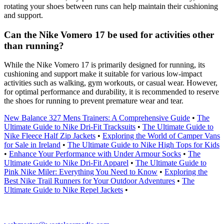
rotating your shoes between runs can help maintain their cushioning
and support.
Can the Nike Vomero 17 be used for activities other
than running?
While the Nike Vomero 17 is primarily designed for running, its
cushioning and support make it suitable for various low-impact
activities such as walking, gym workouts, or casual wear. However,
for optimal performance and durability, it is recommended to reserve
the shoes for running to prevent premature wear and tear.
New Balance 327 Mens Trainers: A Comprehensive Guide
•
The
Ultimate Guide to Nike Dri-Fit Tracksuits
•
The Ultimate Guide to
Nike Fleece Half Zip Jackets
•
Exploring the World of Camper Vans
for Sale in Ireland
•
The Ultimate Guide to Nike High Tops for Kids
•
Enhance Your Performance with Under Armour Socks
•
The
Ultimate Guide to Nike Dri-Fit Apparel
•
The Ultimate Guide to
Pink Nike Miler: Everything You Need to Know
•
Exploring the
Best Nike Trail Runners for Your Outdoor Adventures
•
The
Ultimate Guide to Nike Repel Jackets
•