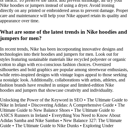
or bleach. To preserve the fabric and prevent shrinkage, air dry your
Nike hoodies or jumpers instead of using a dryer. Avoid ironing
directly on any printed or embroidered areas to prevent damage. Proper
care and maintenance will help your Nike apparel retain its quality and
appearance over time.
What are some of the latest trends in Nike hoodies and
jumpers for men?
In recent trends, Nike has been incorporating innovative designs and
technologies into their hoodies and jumpers for men. Look out for
styles featuring sustainable materials like recycled polyester or organic
cotton to align with eco-conscious fashion choices. Oversized
silhouettes and bold graphics are popular among streetwear enthusiasts,
while retro-inspired designs with vintage logos appeal to those seeking
a nostalgic look. Additionally, collaborations with artists, athletes, and
fashion brands have resulted in unique and limited-edition Nike
hoodies and jumpers that showcase creativity and individuality.
Unlocking the Power of the Keyword in SEO
•
The Ultimate Guide to
Nike in Ireland
•
Discovering Adidas: A Comprehensive Guide
•
The
Ultimate Guide to New Balance Shoes
•
The Ultimate Guide to
ASICS Runners in Ireland
•
Everything You Need to Know About
Adidas Samba and Nike Sambas
•
New Balance 327: The Ultimate
Guide
•
The Ultimate Guide to Nike Dunks
•
Exploring Under