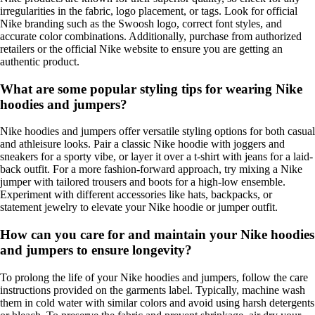
irregularities in the fabric, logo placement, or tags. Look for official
Nike branding such as the Swoosh logo, correct font styles, and
accurate color combinations. Additionally, purchase from authorized
retailers or the official Nike website to ensure you are getting an
authentic product.
What are some popular styling tips for wearing Nike
hoodies and jumpers?
Nike hoodies and jumpers offer versatile styling options for both casual
and athleisure looks. Pair a classic Nike hoodie with joggers and
sneakers for a sporty vibe, or layer it over a t-shirt with jeans for a laid-
back outfit. For a more fashion-forward approach, try mixing a Nike
jumper with tailored trousers and boots for a high-low ensemble.
Experiment with different accessories like hats, backpacks, or
statement jewelry to elevate your Nike hoodie or jumper outfit.
How can you care for and maintain your Nike hoodies
and jumpers to ensure longevity?
To prolong the life of your Nike hoodies and jumpers, follow the care
instructions provided on the garments label. Typically, machine wash
them in cold water with similar colors and avoid using harsh detergents