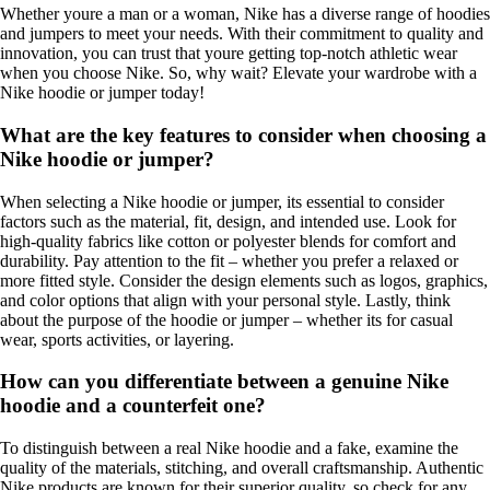
Whether youre a man or a woman, Nike has a diverse range of hoodies
and jumpers to meet your needs. With their commitment to quality and
innovation, you can trust that youre getting top-notch athletic wear
when you choose Nike. So, why wait? Elevate your wardrobe with a
Nike hoodie or jumper today!
What are the key features to consider when choosing a
Nike hoodie or jumper?
When selecting a Nike hoodie or jumper, its essential to consider
factors such as the material, fit, design, and intended use. Look for
high-quality fabrics like cotton or polyester blends for comfort and
durability. Pay attention to the fit – whether you prefer a relaxed or
more fitted style. Consider the design elements such as logos, graphics,
and color options that align with your personal style. Lastly, think
about the purpose of the hoodie or jumper – whether its for casual
wear, sports activities, or layering.
How can you differentiate between a genuine Nike
hoodie and a counterfeit one?
To distinguish between a real Nike hoodie and a fake, examine the
quality of the materials, stitching, and overall craftsmanship. Authentic
Nike products are known for their superior quality, so check for any