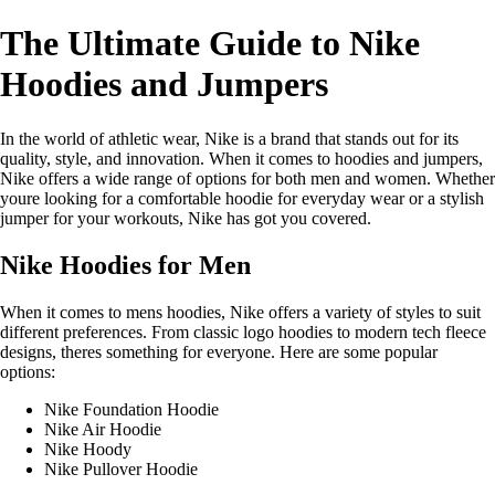
The Ultimate Guide to Nike
Hoodies and Jumpers
In the world of athletic wear, Nike is a brand that stands out for its
quality, style, and innovation. When it comes to hoodies and jumpers,
Nike offers a wide range of options for both men and women. Whether
youre looking for a comfortable hoodie for everyday wear or a stylish
jumper for your workouts, Nike has got you covered.
Nike Hoodies for Men
When it comes to mens hoodies, Nike offers a variety of styles to suit
different preferences. From classic logo hoodies to modern tech fleece
designs, theres something for everyone. Here are some popular
options:
Nike Foundation Hoodie
Nike Air Hoodie
Nike Hoody
Nike Pullover Hoodie