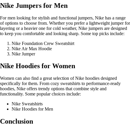
Nike Jumpers for Men
For men looking for stylish and functional jumpers, Nike has a range
of options to choose from. Whether you prefer a lightweight jumper for
layering or a heavier one for cold weather, Nike jumpers are designed
to keep you comfortable and looking sharp. Some top picks include:
Nike Foundation Crew Sweatshirt
Nike Air Max Hoodie
Nike Jumper
Nike Hoodies for Women
Women can also find a great selection of Nike hoodies designed
specifically for them. From cozy sweatshirts to performance-ready
hoodies, Nike offers trendy options that combine style and
functionality. Some popular choices include:
Nike Sweatshirts
Nike Hoodies for Men
Conclusion