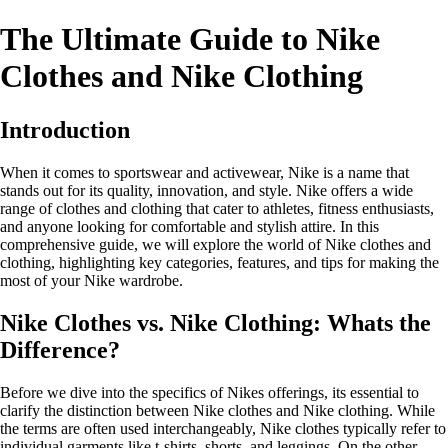
The Ultimate Guide to Nike
Clothes and Nike Clothing
Introduction
When it comes to sportswear and activewear, Nike is a name that
stands out for its quality, innovation, and style. Nike offers a wide
range of clothes and clothing that cater to athletes, fitness enthusiasts,
and anyone looking for comfortable and stylish attire. In this
comprehensive guide, we will explore the world of Nike clothes and
clothing, highlighting key categories, features, and tips for making the
most of your Nike wardrobe.
Nike Clothes vs. Nike Clothing: Whats the
Difference?
Before we dive into the specifics of Nikes offerings, its essential to
clarify the distinction between Nike clothes and Nike clothing. While
the terms are often used interchangeably, Nike clothes typically refer to
individual garments like t-shirts, shorts, and leggings. On the other