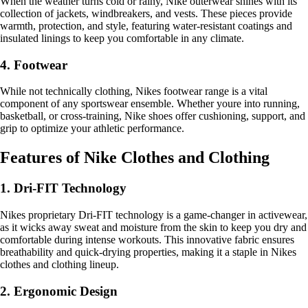
When the weather turns cold or rainy, Nike outerwear shines with its
collection of jackets, windbreakers, and vests. These pieces provide
warmth, protection, and style, featuring water-resistant coatings and
insulated linings to keep you comfortable in any climate.
4. Footwear
While not technically clothing, Nikes footwear range is a vital
component of any sportswear ensemble. Whether youre into running,
basketball, or cross-training, Nike shoes offer cushioning, support, and
grip to optimize your athletic performance.
Features of Nike Clothes and Clothing
1. Dri-FIT Technology
Nikes proprietary Dri-FIT technology is a game-changer in activewear,
as it wicks away sweat and moisture from the skin to keep you dry and
comfortable during intense workouts. This innovative fabric ensures
breathability and quick-drying properties, making it a staple in Nikes
clothes and clothing lineup.
2. Ergonomic Design