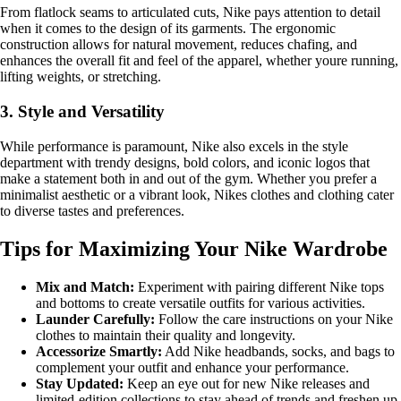
From flatlock seams to articulated cuts, Nike pays attention to detail
when it comes to the design of its garments. The ergonomic
construction allows for natural movement, reduces chafing, and
enhances the overall fit and feel of the apparel, whether youre running,
lifting weights, or stretching.
3. Style and Versatility
While performance is paramount, Nike also excels in the style
department with trendy designs, bold colors, and iconic logos that
make a statement both in and out of the gym. Whether you prefer a
minimalist aesthetic or a vibrant look, Nikes clothes and clothing cater
to diverse tastes and preferences.
Tips for Maximizing Your Nike Wardrobe
Mix and Match:
Experiment with pairing different Nike tops
and bottoms to create versatile outfits for various activities.
Launder Carefully:
Follow the care instructions on your Nike
clothes to maintain their quality and longevity.
Accessorize Smartly:
Add Nike headbands, socks, and bags to
complement your outfit and enhance your performance.
Stay Updated:
Keep an eye out for new Nike releases and
limited-edition collections to stay ahead of trends and freshen up