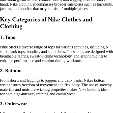
hand, Nike clothing encompasses broader categories such as tracksuits,
jackets, and hoodies that may consist of multiple pieces.
Key Categories of Nike Clothes and
Clothing
1. Tops
Nike offers a diverse range of tops for various activities, including t-
shirts, tank tops, hoodies, and sports bras. These tops are designed with
breathable fabrics, sweat-wicking technology, and ergonomic fits to
enhance performance and comfort during workouts.
2. Bottoms
From shorts and leggings to joggers and track pants, Nikes bottom
wear ensures freedom of movement and flexibility. The use of stretchy
materials and moisture-wicking properties makes Nike bottoms ideal
for both high-intensity training and casual wear.
3. Outerwear