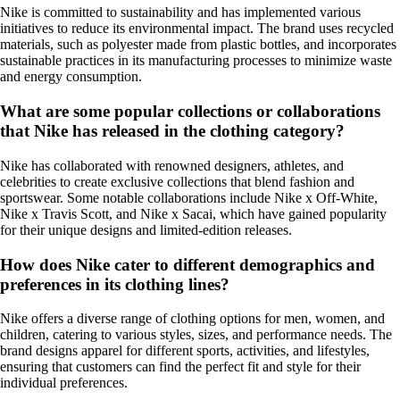
Nike is committed to sustainability and has implemented various
initiatives to reduce its environmental impact. The brand uses recycled
materials, such as polyester made from plastic bottles, and incorporates
sustainable practices in its manufacturing processes to minimize waste
and energy consumption.
What are some popular collections or collaborations
that Nike has released in the clothing category?
Nike has collaborated with renowned designers, athletes, and
celebrities to create exclusive collections that blend fashion and
sportswear. Some notable collaborations include Nike x Off-White,
Nike x Travis Scott, and Nike x Sacai, which have gained popularity
for their unique designs and limited-edition releases.
How does Nike cater to different demographics and
preferences in its clothing lines?
Nike offers a diverse range of clothing options for men, women, and
children, catering to various styles, sizes, and performance needs. The
brand designs apparel for different sports, activities, and lifestyles,
ensuring that customers can find the perfect fit and style for their
individual preferences.