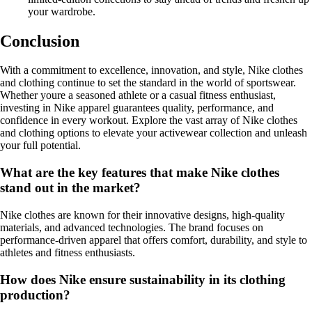
your wardrobe.
Conclusion
With a commitment to excellence, innovation, and style, Nike clothes
and clothing continue to set the standard in the world of sportswear.
Whether youre a seasoned athlete or a casual fitness enthusiast,
investing in Nike apparel guarantees quality, performance, and
confidence in every workout. Explore the vast array of Nike clothes
and clothing options to elevate your activewear collection and unleash
your full potential.
What are the key features that make Nike clothes
stand out in the market?
Nike clothes are known for their innovative designs, high-quality
materials, and advanced technologies. The brand focuses on
performance-driven apparel that offers comfort, durability, and style to
athletes and fitness enthusiasts.
How does Nike ensure sustainability in its clothing
production?