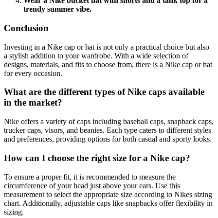
Wear a Nike bucket hat with shorts and a tank top for a
trendy summer vibe.
Conclusion
Investing in a Nike cap or hat is not only a practical choice but also
a stylish addition to your wardrobe. With a wide selection of
designs, materials, and fits to choose from, there is a Nike cap or hat
for every occasion.
What are the different types of Nike caps available
in the market?
Nike offers a variety of caps including baseball caps, snapback caps,
trucker caps, visors, and beanies. Each type caters to different styles
and preferences, providing options for both casual and sporty looks.
How can I choose the right size for a Nike cap?
To ensure a proper fit, it is recommended to measure the
circumference of your head just above your ears. Use this
measurement to select the appropriate size according to Nikes sizing
chart. Additionally, adjustable caps like snapbacks offer flexibility in
sizing.