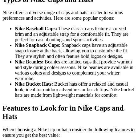
Nike offers a diverse range of caps and hats to cater to various
preferences and activities. Here are some popular options:
Nike Baseball Caps:
These classic caps feature a curved
brim and an adjustable strap for a comfortable fit. They are
perfect for casual outings and sports activities.
Nike Snapback Caps:
Snapback caps have an adjustable
snap closure at the back, allowing you to customize the fit.
They are stylish and often feature bold logos or designs.
Nike Beanies:
Beanies are knitted caps that provide warmth
and style during colder seasons. Nike beanies are available in
various colors and designs to complement your winter
wardrobe.
Nike Bucket Hats:
Bucket hats offer a relaxed and casual
look, ideal for outdoor adventures or beach trips. Nike bucket
hats are made from lightweight materials for comfort.
Features to Look for in Nike Caps and
Hats
When choosing a Nike cap or hat, consider the following features to
ensure you get the best value: