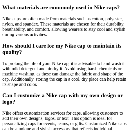
What materials are commonly used in Nike caps?
Nike caps are often made from materials such as cotton, polyester,
nylon, and spandex. These materials are chosen for their durability,
breathability, and comfort, allowing wearers to stay cool and stylish
during various activities.
How should I care for my Nike cap to maintain its
quality?
To prolong the life of your Nike cap, it is advisable to hand wash it
with mild detergent and air dry it. Avoid using harsh chemicals or
machine washing, as these can damage the fabric and shape of the
cap. Additionally, storing the cap in a cool, dry place can help retain
its shape and color.
Can I customize a Nike cap with my own design or
logo?
Nike offers customization services for caps, allowing customers to
add their own designs, logos, or text. This option is ideal for
personalizing caps for events, teams, or gifts. Customized Nike caps
can be a unique and stylish accessory that reflects individual