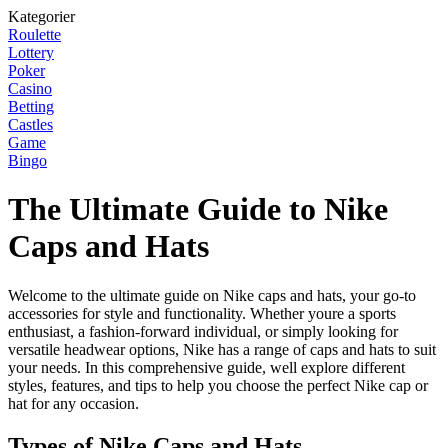
Kategorier
Roulette
Lottery
Poker
Casino
Betting
Castles
Game
Bingo
The Ultimate Guide to Nike
Caps and Hats
Welcome to the ultimate guide on Nike caps and hats, your go-to
accessories for style and functionality. Whether youre a sports
enthusiast, a fashion-forward individual, or simply looking for
versatile headwear options, Nike has a range of caps and hats to suit
your needs. In this comprehensive guide, well explore different
styles, features, and tips to help you choose the perfect Nike cap or
hat for any occasion.
Types of Nike Caps and Hats