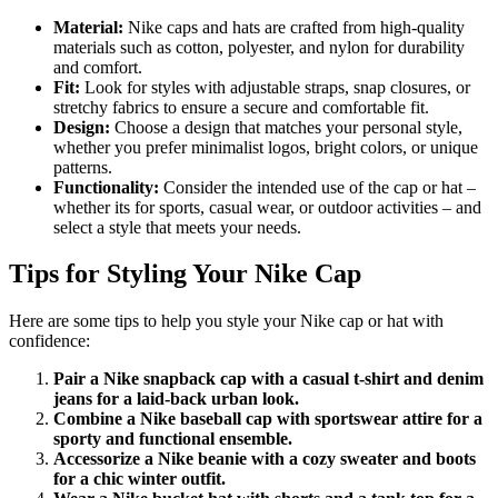
Material:
Nike caps and hats are crafted from high-quality
materials such as cotton, polyester, and nylon for durability
and comfort.
Fit:
Look for styles with adjustable straps, snap closures, or
stretchy fabrics to ensure a secure and comfortable fit.
Design:
Choose a design that matches your personal style,
whether you prefer minimalist logos, bright colors, or unique
patterns.
Functionality:
Consider the intended use of the cap or hat –
whether its for sports, casual wear, or outdoor activities – and
select a style that meets your needs.
Tips for Styling Your Nike Cap
Here are some tips to help you style your Nike cap or hat with
confidence:
Pair a Nike snapback cap with a casual t-shirt and denim
jeans for a laid-back urban look.
Combine a Nike baseball cap with sportswear attire for a
sporty and functional ensemble.
Accessorize a Nike beanie with a cozy sweater and boots
for a chic winter outfit.