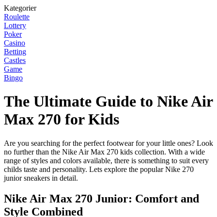
Kategorier
Roulette
Lottery
Poker
Casino
Betting
Castles
Game
Bingo
The Ultimate Guide to Nike Air
Max 270 for Kids
Are you searching for the perfect footwear for your little ones? Look
no further than the Nike Air Max 270 kids collection. With a wide
range of styles and colors available, there is something to suit every
childs taste and personality. Lets explore the popular Nike 270
junior sneakers in detail.
Nike Air Max 270 Junior: Comfort and
Style Combined