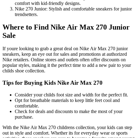
comfort with kid-friendly designs.
Nike 270 Junior: Stylish and comfortable sneakers for junior
trendsetters.
Where to Find Nike Air Max 270 Junior
Sale
If youre looking to grab a great deal on Nike Air Max 270 junior
sneakers, keep an eye out for sales and promotions at authorized
Nike retailers. Online stores and outlets often offer discounts on
popular styles, making it the perfect time to add a new pair to your
childs shoe collection.
Tips for Buying Kids Nike Air Max 270
Consider your childs foot size and width for the perfect fit.
Opt for breathable materials to keep little feet cool and
comfortable.
Check for deals and discounts to make the most of your
purchase.
With the Nike Air Max 270 childrens collection, your kids can step
out in style and comfort. Whether its for everyday wear or sports