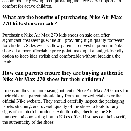
accommodate growing feet, providing the necessary support and
comfort for active children.
What are the benefits of purchasing Nike Air Max
270 kids shoes on sale?
Purchasing Nike Air Max 270 kids shoes on sale can offer
significant cost savings while still providing high-quality footwear
for children. Sales events allow parents to invest in premium Nike
shoes at a more affordable price point, making it a budget-friendly
option to keep kids stylish and comfortable without breaking the
bank.
How can parents ensure they are buying authentic
Nike Air Max 270 shoes for their children?
To ensure they are purchasing authentic Nike Air Max 270 shoes for
their children, parents should buy from authorized retailers or the
official Nike website. They should carefully inspect the packaging,
labels, stitching, and overall quality of the shoes to look for any
signs of counterfeit products. Additionally, checking the SKU
number and comparing it with Nikes official listings can help verify
the authenticity of the shoes.