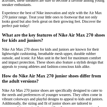
activities, these sneakers are sure to become a favorite among young
sneaker enthusiasts.
Experience the best of Nike innovation and style with the Air Max
270 junior range. Treat your little ones to footwear that not only
looks good but also feels great on their growing feet. Discover the
perfect pair today!
What are the key features of Nike Air Max 270 shoes
for kids and juniors?
Nike Air Max 270 shoes for kids and juniors are known for their
lightweight cushioning, breathable mesh upper, durable rubber
outsole, and iconic Air Max unit in the heel for maximum comfort
and impact protection. These shoes also feature a stylish design that
appeals to young athletes and fashion-conscious kids alike.
How do Nike Air Max 270 junior shoes differ from
the adult versions?
Nike Air Max 270 junior shoes are specifically designed to cater to
the needs and preferences of younger wearers. They often come in
vibrant colorways and playful designs to appeal to kids and juniors.
Additionally, the sizing and fit of junior shoes are tailored to