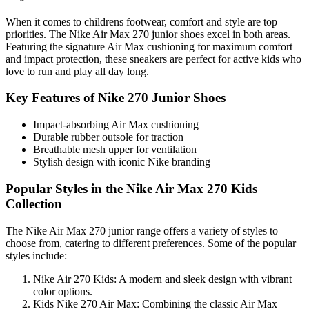
When it comes to childrens footwear, comfort and style are top
priorities. The Nike Air Max 270 junior shoes excel in both areas.
Featuring the signature Air Max cushioning for maximum comfort
and impact protection, these sneakers are perfect for active kids who
love to run and play all day long.
Key Features of Nike 270 Junior Shoes
Impact-absorbing Air Max cushioning
Durable rubber outsole for traction
Breathable mesh upper for ventilation
Stylish design with iconic Nike branding
Popular Styles in the Nike Air Max 270 Kids
Collection
The Nike Air Max 270 junior range offers a variety of styles to
choose from, catering to different preferences. Some of the popular
styles include:
Nike Air 270 Kids: A modern and sleek design with vibrant
color options.
Kids Nike 270 Air Max: Combining the classic Air Max