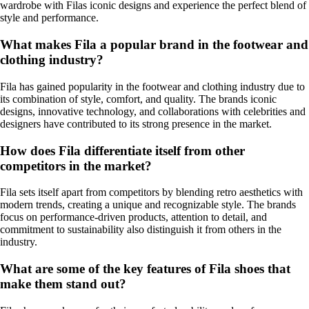
wardrobe with Filas iconic designs and experience the perfect blend of
style and performance.
What makes Fila a popular brand in the footwear and
clothing industry?
Fila has gained popularity in the footwear and clothing industry due to
its combination of style, comfort, and quality. The brands iconic
designs, innovative technology, and collaborations with celebrities and
designers have contributed to its strong presence in the market.
How does Fila differentiate itself from other
competitors in the market?
Fila sets itself apart from competitors by blending retro aesthetics with
modern trends, creating a unique and recognizable style. The brands
focus on performance-driven products, attention to detail, and
commitment to sustainability also distinguish it from others in the
industry.
What are some of the key features of Fila shoes that
make them stand out?