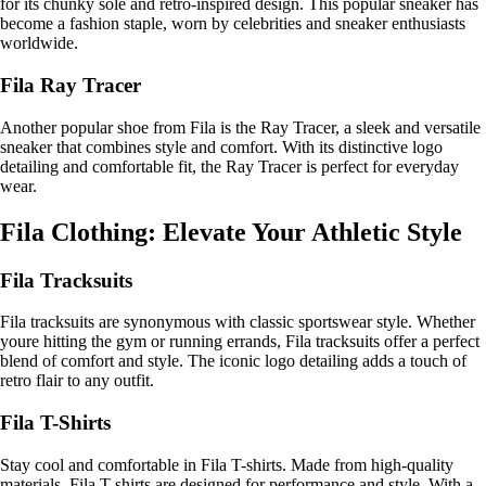
for its chunky sole and retro-inspired design. This popular sneaker has
become a fashion staple, worn by celebrities and sneaker enthusiasts
worldwide.
Fila Ray Tracer
Another popular shoe from Fila is the Ray Tracer, a sleek and versatile
sneaker that combines style and comfort. With its distinctive logo
detailing and comfortable fit, the Ray Tracer is perfect for everyday
wear.
Fila Clothing: Elevate Your Athletic Style
Fila Tracksuits
Fila tracksuits are synonymous with classic sportswear style. Whether
youre hitting the gym or running errands, Fila tracksuits offer a perfect
blend of comfort and style. The iconic logo detailing adds a touch of
retro flair to any outfit.
Fila T-Shirts
Stay cool and comfortable in Fila T-shirts. Made from high-quality
materials, Fila T-shirts are designed for performance and style. With a