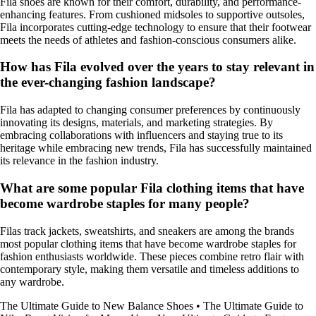
Fila shoes are known for their comfort, durability, and performance-
enhancing features. From cushioned midsoles to supportive outsoles,
Fila incorporates cutting-edge technology to ensure that their footwear
meets the needs of athletes and fashion-conscious consumers alike.
How has Fila evolved over the years to stay relevant in
the ever-changing fashion landscape?
Fila has adapted to changing consumer preferences by continuously
innovating its designs, materials, and marketing strategies. By
embracing collaborations with influencers and staying true to its
heritage while embracing new trends, Fila has successfully maintained
its relevance in the fashion industry.
What are some popular Fila clothing items that have
become wardrobe staples for many people?
Filas track jackets, sweatshirts, and sneakers are among the brands
most popular clothing items that have become wardrobe staples for
fashion enthusiasts worldwide. These pieces combine retro flair with
contemporary style, making them versatile and timeless additions to
any wardrobe.
The Ultimate Guide to New Balance Shoes
•
The Ultimate Guide to