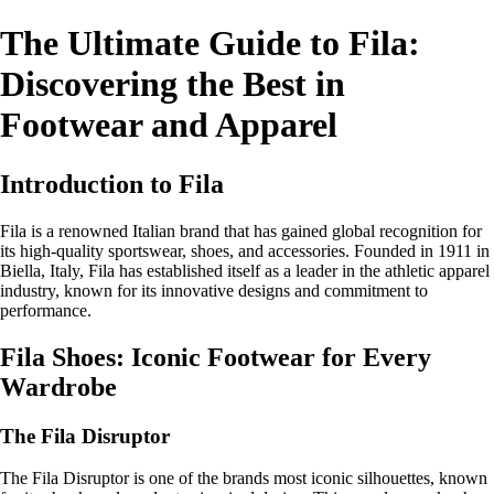
The Ultimate Guide to Fila:
Discovering the Best in
Footwear and Apparel
Introduction to Fila
Fila is a renowned Italian brand that has gained global recognition for
its high-quality sportswear, shoes, and accessories. Founded in 1911 in
Biella, Italy, Fila has established itself as a leader in the athletic apparel
industry, known for its innovative designs and commitment to
performance.
Fila Shoes: Iconic Footwear for Every
Wardrobe
The Fila Disruptor
The Fila Disruptor is one of the brands most iconic silhouettes, known