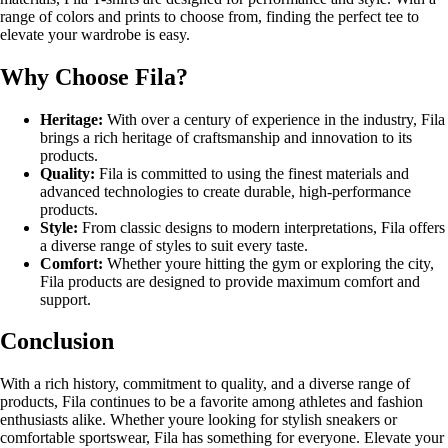
range of colors and prints to choose from, finding the perfect tee to
elevate your wardrobe is easy.
Why Choose Fila?
Heritage:
With over a century of experience in the industry, Fila
brings a rich heritage of craftsmanship and innovation to its
products.
Quality:
Fila is committed to using the finest materials and
advanced technologies to create durable, high-performance
products.
Style:
From classic designs to modern interpretations, Fila offers
a diverse range of styles to suit every taste.
Comfort:
Whether youre hitting the gym or exploring the city,
Fila products are designed to provide maximum comfort and
support.
Conclusion
With a rich history, commitment to quality, and a diverse range of
products, Fila continues to be a favorite among athletes and fashion
enthusiasts alike. Whether youre looking for stylish sneakers or
comfortable sportswear, Fila has something for everyone. Elevate your