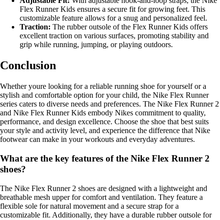
Adjustable Fit:
With adjustable hook-and-loop straps, the Nike
Flex Runner Kids ensures a secure fit for growing feet. This
customizable feature allows for a snug and personalized feel.
Traction:
The rubber outsole of the Flex Runner Kids offers
excellent traction on various surfaces, promoting stability and
grip while running, jumping, or playing outdoors.
Conclusion
Whether youre looking for a reliable running shoe for yourself or a
stylish and comfortable option for your child, the Nike Flex Runner
series caters to diverse needs and preferences. The Nike Flex Runner 2
and Nike Flex Runner Kids embody Nikes commitment to quality,
performance, and design excellence. Choose the shoe that best suits
your style and activity level, and experience the difference that Nike
footwear can make in your workouts and everyday adventures.
What are the key features of the Nike Flex Runner 2
shoes?
The Nike Flex Runner 2 shoes are designed with a lightweight and
breathable mesh upper for comfort and ventilation. They feature a
flexible sole for natural movement and a secure strap for a
customizable fit. Additionally, they have a durable rubber outsole for