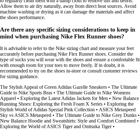
to regularly clean them with a damp cloth to remove dirt and debris.
Allow them to air dry naturally, away from direct heat sources. Avoid
machine washing or drying as it can damage the materials and affect
the shoes performance.
Are there any specific sizing considerations to keep in
mind when purchasing Nike Flex Runner shoes?
It is advisable to refer to the Nike sizing chart and measure your feet
accurately before purchasing Nike Flex Runner shoes. Consider the
type of socks you will wear with the shoes and ensure a comfortable fit
with enough room for your toes to move freely. If in doubt, it is
recommended to try on the shoes in-store or consult customer reviews
for sizing guidance.
The Stylish Appeal of Green Adidas Gazelle Sneakers
•
The Ultimate
Guide to Nike Sports Bras
•
The Ultimate Guide to Nike Womens
Apparel
•
Exploring the Latest Adidas Jackets for Men
•
New Balance
Running Shoes: Exploring the Fresh Foam X Series
•
Exploring the
Stylish World of Adidas Spezial Pink Collection
•
ASICS Metaspeed
Sky vs ASICS Metaspeed
•
The Ultimate Guide to Nike Grey Dunks
•
New Balance Hoodie and Sweatshirts: Style and Comfort Combined
•
Exploring the World of ASICS Tiger and Onitsuka Tiger
•