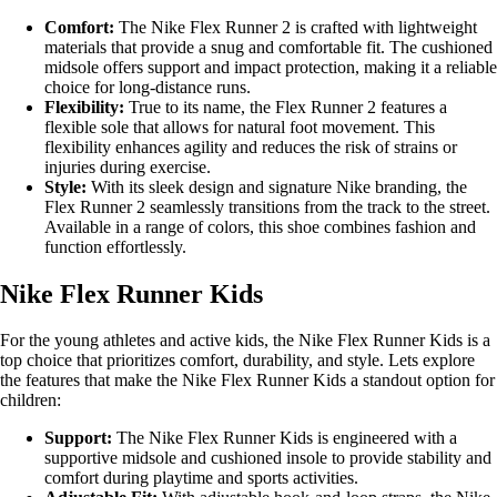
Comfort:
The Nike Flex Runner 2 is crafted with lightweight
materials that provide a snug and comfortable fit. The cushioned
midsole offers support and impact protection, making it a reliable
choice for long-distance runs.
Flexibility:
True to its name, the Flex Runner 2 features a
flexible sole that allows for natural foot movement. This
flexibility enhances agility and reduces the risk of strains or
injuries during exercise.
Style:
With its sleek design and signature Nike branding, the
Flex Runner 2 seamlessly transitions from the track to the street.
Available in a range of colors, this shoe combines fashion and
function effortlessly.
Nike Flex Runner Kids
For the young athletes and active kids, the Nike Flex Runner Kids is a
top choice that prioritizes comfort, durability, and style. Lets explore
the features that make the Nike Flex Runner Kids a standout option for
children:
Support:
The Nike Flex Runner Kids is engineered with a
supportive midsole and cushioned insole to provide stability and
comfort during playtime and sports activities.