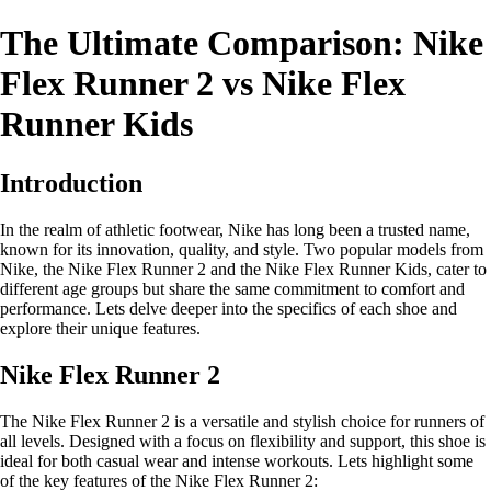
The Ultimate Comparison: Nike
Flex Runner 2 vs Nike Flex
Runner Kids
Introduction
In the realm of athletic footwear, Nike has long been a trusted name,
known for its innovation, quality, and style. Two popular models from
Nike, the Nike Flex Runner 2 and the Nike Flex Runner Kids, cater to
different age groups but share the same commitment to comfort and
performance. Lets delve deeper into the specifics of each shoe and
explore their unique features.
Nike Flex Runner 2
The Nike Flex Runner 2 is a versatile and stylish choice for runners of
all levels. Designed with a focus on flexibility and support, this shoe is
ideal for both casual wear and intense workouts. Lets highlight some
of the key features of the Nike Flex Runner 2: