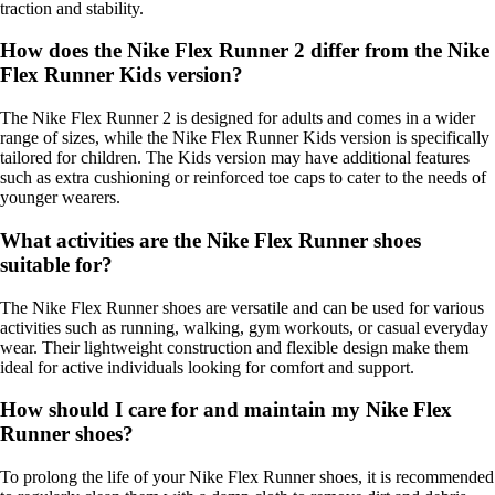
traction and stability.
How does the Nike Flex Runner 2 differ from the Nike
Flex Runner Kids version?
The Nike Flex Runner 2 is designed for adults and comes in a wider
range of sizes, while the Nike Flex Runner Kids version is specifically
tailored for children. The Kids version may have additional features
such as extra cushioning or reinforced toe caps to cater to the needs of
younger wearers.
What activities are the Nike Flex Runner shoes
suitable for?
The Nike Flex Runner shoes are versatile and can be used for various
activities such as running, walking, gym workouts, or casual everyday
wear. Their lightweight construction and flexible design make them
ideal for active individuals looking for comfort and support.
How should I care for and maintain my Nike Flex
Runner shoes?
To prolong the life of your Nike Flex Runner shoes, it is recommended