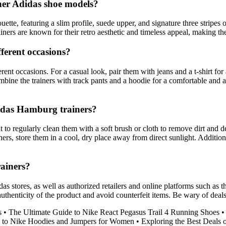
her Adidas shoe models?
ette, featuring a slim profile, suede upper, and signature three stripes 
rainers are known for their retro aesthetic and timeless appeal, making th
ferent occasions?
rent occasions. For a casual look, pair them with jeans and a t-shirt f
ombine the trainers with track pants and a hoodie for a comfortable and 
didas Hamburg trainers?
t to regularly clean them with a soft brush or cloth to remove dirt and
ners, store them in a cool, dry place away from direct sunlight. Addition
ainers?
s stores, as well as authorized retailers and online platforms such as 
authenticity of the product and avoid counterfeit items. Be wary of deal
s
•
The Ultimate Guide to Nike React Pegasus Trail 4 Running Shoes
 to Nike Hoodies and Jumpers for Women
•
Exploring the Best Deals 