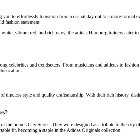
 you to effortlessly transition from a casual day out to a more formal e
ld fashion statement.
d white, vibrant red, and rich navy, the adidas Hamburg trainers cater t
ng celebrities and trendsetters. From musicians and athletes to fashio
histication.
timeless style and quality craftsmanship. With their rich history, distin
rs?
of the brands City Series. They were designed as a tribute to the city 
table fit, becoming a staple in the Adidas Originals collection.