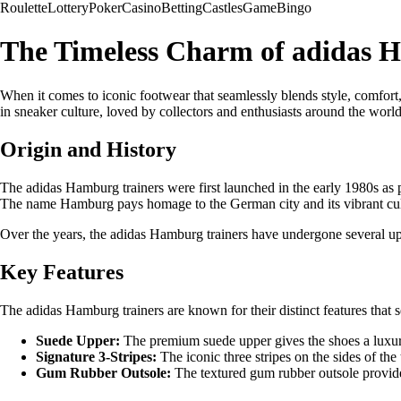
Roulette
Lottery
Poker
Casino
Betting
Castles
Game
Bingo
The Timeless Charm of adidas 
When it comes to iconic footwear that seamlessly blends style, comfort,
in sneaker culture, loved by collectors and enthusiasts around the world
Origin and History
The adidas Hamburg trainers were first launched in the early 1980s as p
The name Hamburg pays homage to the German city and its vibrant cul
Over the years, the adidas Hamburg trainers have undergone several upd
Key Features
The adidas Hamburg trainers are known for their distinct features that 
Suede Upper:
The premium suede upper gives the shoes a luxurio
Signature 3-Stripes:
The iconic three stripes on the sides of the
Gum Rubber Outsole:
The textured gum rubber outsole provides