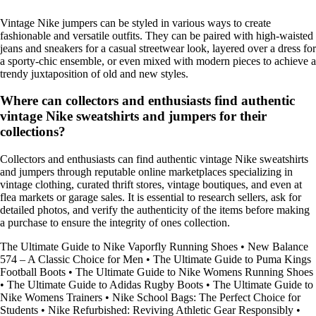
Vintage Nike jumpers can be styled in various ways to create
fashionable and versatile outfits. They can be paired with high-waisted
jeans and sneakers for a casual streetwear look, layered over a dress for
a sporty-chic ensemble, or even mixed with modern pieces to achieve a
trendy juxtaposition of old and new styles.
Where can collectors and enthusiasts find authentic
vintage Nike sweatshirts and jumpers for their
collections?
Collectors and enthusiasts can find authentic vintage Nike sweatshirts
and jumpers through reputable online marketplaces specializing in
vintage clothing, curated thrift stores, vintage boutiques, and even at
flea markets or garage sales. It is essential to research sellers, ask for
detailed photos, and verify the authenticity of the items before making
a purchase to ensure the integrity of ones collection.
The Ultimate Guide to Nike Vaporfly Running Shoes
•
New Balance
574 – A Classic Choice for Men
•
The Ultimate Guide to Puma Kings
Football Boots
•
The Ultimate Guide to Nike Womens Running Shoes
•
The Ultimate Guide to Adidas Rugby Boots
•
The Ultimate Guide to
Nike Womens Trainers
•
Nike School Bags: The Perfect Choice for
Students
•
Nike Refurbished: Reviving Athletic Gear Responsibly
•