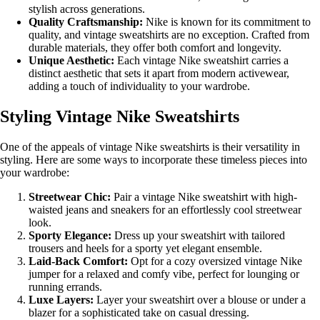
stylish across generations.
Quality Craftsmanship:
Nike is known for its commitment to
quality, and vintage sweatshirts are no exception. Crafted from
durable materials, they offer both comfort and longevity.
Unique Aesthetic:
Each vintage Nike sweatshirt carries a
distinct aesthetic that sets it apart from modern activewear,
adding a touch of individuality to your wardrobe.
Styling Vintage Nike Sweatshirts
One of the appeals of vintage Nike sweatshirts is their versatility in
styling. Here are some ways to incorporate these timeless pieces into
your wardrobe:
Streetwear Chic:
Pair a vintage Nike sweatshirt with high-
waisted jeans and sneakers for an effortlessly cool streetwear
look.
Sporty Elegance:
Dress up your sweatshirt with tailored
trousers and heels for a sporty yet elegant ensemble.
Laid-Back Comfort:
Opt for a cozy oversized vintage Nike
jumper for a relaxed and comfy vibe, perfect for lounging or
running errands.
Luxe Layers:
Layer your sweatshirt over a blouse or under a
blazer for a sophisticated take on casual dressing.