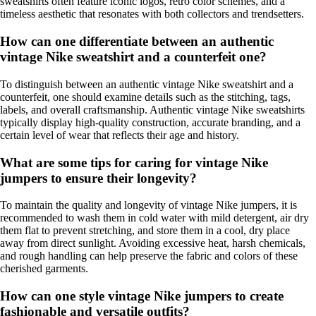
sweatshirts often feature iconic logos, retro color schemes, and a
timeless aesthetic that resonates with both collectors and trendsetters.
How can one differentiate between an authentic
vintage Nike sweatshirt and a counterfeit one?
To distinguish between an authentic vintage Nike sweatshirt and a
counterfeit, one should examine details such as the stitching, tags,
labels, and overall craftsmanship. Authentic vintage Nike sweatshirts
typically display high-quality construction, accurate branding, and a
certain level of wear that reflects their age and history.
What are some tips for caring for vintage Nike
jumpers to ensure their longevity?
To maintain the quality and longevity of vintage Nike jumpers, it is
recommended to wash them in cold water with mild detergent, air dry
them flat to prevent stretching, and store them in a cool, dry place
away from direct sunlight. Avoiding excessive heat, harsh chemicals,
and rough handling can help preserve the fabric and colors of these
cherished garments.
How can one style vintage Nike jumpers to create
fashionable and versatile outfits?