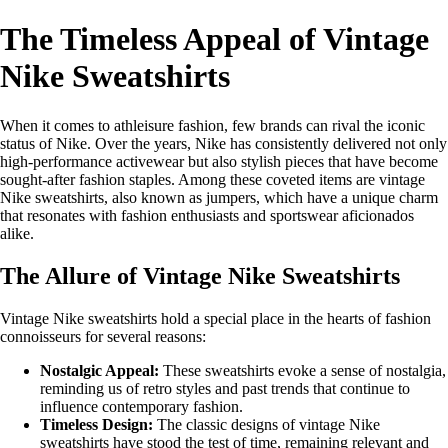
The Timeless Appeal of Vintage
Nike Sweatshirts
When it comes to athleisure fashion, few brands can rival the iconic
status of Nike. Over the years, Nike has consistently delivered not only
high-performance activewear but also stylish pieces that have become
sought-after fashion staples. Among these coveted items are vintage
Nike sweatshirts, also known as jumpers, which have a unique charm
that resonates with fashion enthusiasts and sportswear aficionados
alike.
The Allure of Vintage Nike Sweatshirts
Vintage Nike sweatshirts hold a special place in the hearts of fashion
connoisseurs for several reasons:
Nostalgic Appeal:
These sweatshirts evoke a sense of nostalgia,
reminding us of retro styles and past trends that continue to
influence contemporary fashion.
Timeless Design:
The classic designs of vintage Nike
sweatshirts have stood the test of time, remaining relevant and