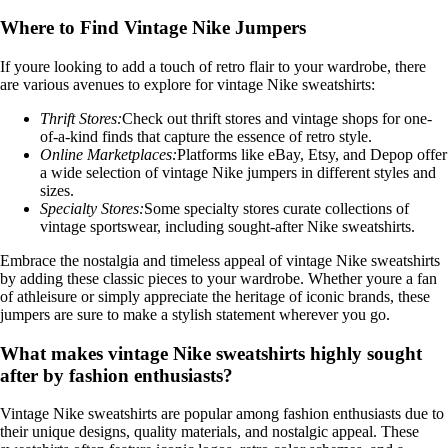
Where to Find Vintage Nike Jumpers
If youre looking to add a touch of retro flair to your wardrobe, there
are various avenues to explore for vintage Nike sweatshirts:
Thrift Stores:
Check out thrift stores and vintage shops for one-
of-a-kind finds that capture the essence of retro style.
Online Marketplaces:
Platforms like eBay, Etsy, and Depop offer
a wide selection of vintage Nike jumpers in different styles and
sizes.
Specialty Stores:
Some specialty stores curate collections of
vintage sportswear, including sought-after Nike sweatshirts.
Embrace the nostalgia and timeless appeal of vintage Nike sweatshirts
by adding these classic pieces to your wardrobe. Whether youre a fan
of athleisure or simply appreciate the heritage of iconic brands, these
jumpers are sure to make a stylish statement wherever you go.
What makes vintage Nike sweatshirts highly sought
after by fashion enthusiasts?
Vintage Nike sweatshirts are popular among fashion enthusiasts due to
their unique designs, quality materials, and nostalgic appeal. These