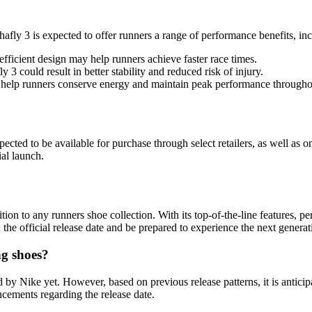
hafly 3 is expected to offer runners a range of performance benefits, in
fficient design may help runners achieve faster race times.
3 could result in better stability and reduced risk of injury.
help runners conserve energy and maintain peak performance throughou
pected to be available for purchase through select retailers, as well as 
al launch.
ion to any runners shoe collection. With its top-of-the-line features, pe
e official release date and be prepared to experience the next generat
ng shoes?
d by Nike yet. However, based on previous release patterns, it is antici
cements regarding the release date.