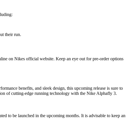
cluding:
t their run.
online on Nikes official website. Keep an eye out for pre-order options
rformance benefits, and sleek design, this upcoming release is sure to
ion of cutting-edge running technology with the Nike Alphafly 3.
pated to be launched in the upcoming months. It is advisable to keep an