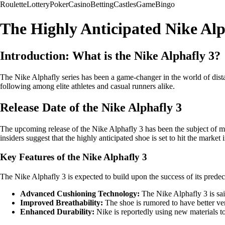
Roulette
Lottery
Poker
Casino
Betting
Castles
Game
Bingo
The Highly Anticipated Nike Al
Introduction: What is the Nike Alphafly 3?
The Nike Alphafly series has been a game-changer in the world of dis
following among elite athletes and casual runners alike.
Release Date of the Nike Alphafly 3
The upcoming release of the Nike Alphafly 3 has been the subject of m
insiders suggest that the highly anticipated shoe is set to hit the marke
Key Features of the Nike Alphafly 3
The Nike Alphafly 3 is expected to build upon the success of its pred
Advanced Cushioning Technology:
The Nike Alphafly 3 is sai
Improved Breathability:
The shoe is rumored to have better ven
Enhanced Durability:
Nike is reportedly using new materials t