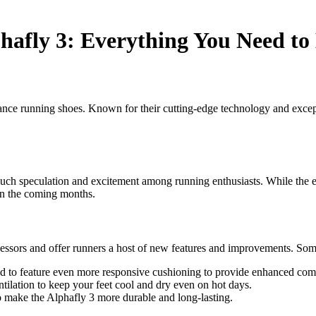
phafly 3: Everything You Need t
tance running shoes. Known for their cutting-edge technology and exce
uch speculation and excitement among running enthusiasts. While the ex
t in the coming months.
ecessors and offer runners a host of new features and improvements. S
d to feature even more responsive cushioning to provide enhanced comf
tilation to keep your feet cool and dry even on hot days.
o make the Alphafly 3 more durable and long-lasting.