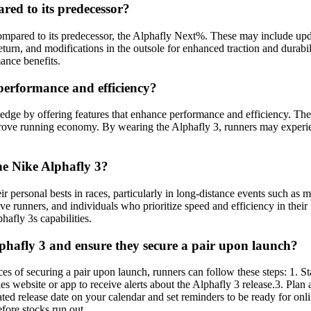
red to its predecessor?
pared to its predecessor, the Alphafly Next%. These may include updat
urn, and modifications in the outsole for enhanced traction and durabil
ance benefits.
performance and efficiency?
edge by offering features that enhance performance and efficiency. The
mprove running economy. By wearing the Alphafly 3, runners may experi
he Nike Alphafly 3?
eir personal bests in races, particularly in long-distance events such 
itive runners, and individuals who prioritize speed and efficiency in th
hafly 3s capabilities.
lphafly 3 and ensure they secure a pair upon launch?
ces of securing a pair upon launch, runners can follow these steps: 1. 
ikes website or app to receive alerts about the Alphafly 3 release.3. Pl
ated release date on your calendar and set reminders to be ready for onl
efore stocks run out.