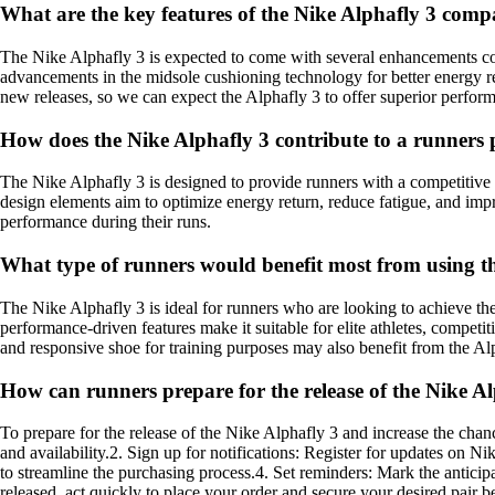
What are the key features of the Nike Alphafly 3 compa
The Nike Alphafly 3 is expected to come with several enhancements com
advancements in the midsole cushioning technology for better energy ret
new releases, so we can expect the Alphafly 3 to offer superior perform
How does the Nike Alphafly 3 contribute to a runners 
The Nike Alphafly 3 is designed to provide runners with a competitive 
design elements aim to optimize energy return, reduce fatigue, and i
performance during their runs.
What type of runners would benefit most from using t
The Nike Alphafly 3 is ideal for runners who are looking to achieve th
performance-driven features make it suitable for elite athletes, compet
and responsive shoe for training purposes may also benefit from the Alp
How can runners prepare for the release of the Nike A
To prepare for the release of the Nike Alphafly 3 and increase the chan
and availability.2. Sign up for notifications: Register for updates on N
to streamline the purchasing process.4. Set reminders: Mark the anticip
released, act quickly to place your order and secure your desired pair b