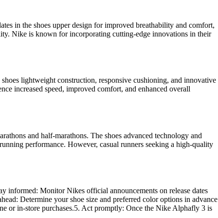
es in the shoes upper design for improved breathability and comfort,
ity. Nike is known for incorporating cutting-edge innovations in their
 shoes lightweight construction, responsive cushioning, and innovative
ence increased speed, improved comfort, and enhanced overall
as marathons and half-marathons. The shoes advanced technology and
eir running performance. However, casual runners seeking a high-quality
Stay informed: Monitor Nikes official announcements on release dates
an ahead: Determine your shoe size and preferred color options in advance
ine or in-store purchases.5. Act promptly: Once the Nike Alphafly 3 is