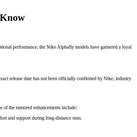
o Know
ptional performance, the Nike Alphafly models have garnered a loyal
act release date has not been officially confirmed by Nike, industry
ome of the rumored enhancements include:
ort and support during long-distance runs.