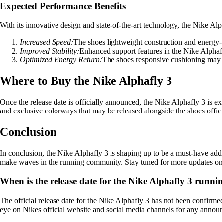
Expected Performance Benefits
With its innovative design and state-of-the-art technology, the Nike Alp
Increased Speed:
The shoes lightweight construction and energy-e
Improved Stability:
Enhanced support features in the Nike Alphafly 
Optimized Energy Return:
The shoes responsive cushioning may 
Where to Buy the Nike Alphafly 3
Once the release date is officially announced, the Nike Alphafly 3 is ex
and exclusive colorways that may be released alongside the shoes offici
Conclusion
In conclusion, the Nike Alphafly 3 is shaping up to be a must-have addit
make waves in the running community. Stay tuned for more updates on th
When is the release date for the Nike Alphafly 3 runni
The official release date for the Nike Alphafly 3 has not been confirme
eye on Nikes official website and social media channels for any announ