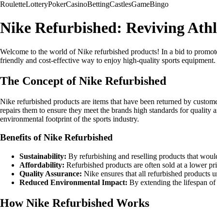
Roulette
Lottery
Poker
Casino
Betting
Castles
Game
Bingo
Nike Refurbished: Reviving Athl
Welcome to the world of Nike refurbished products! In a bid to promote
friendly and cost-effective way to enjoy high-quality sports equipment.
The Concept of Nike Refurbished
Nike refurbished products are items that have been returned by customers
repairs them to ensure they meet the brands high standards for quality 
environmental footprint of the sports industry.
Benefits of Nike Refurbished
Sustainability:
By refurbishing and reselling products that woul
Affordability:
Refurbished products are often sold at a lower pr
Quality Assurance:
Nike ensures that all refurbished products 
Reduced Environmental Impact:
By extending the lifespan of 
How Nike Refurbished Works