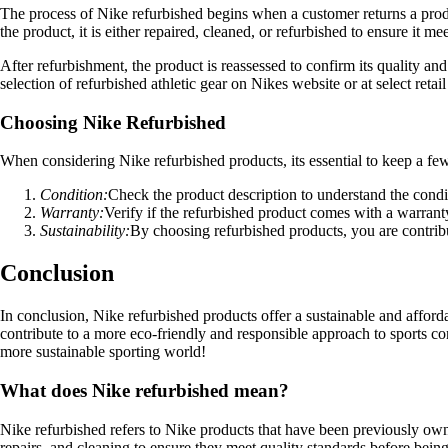
The process of Nike refurbished begins when a customer returns a produc
the product, it is either repaired, cleaned, or refurbished to ensure it me
After refurbishment, the product is reassessed to confirm its quality a
selection of refurbished athletic gear on Nikes website or at select retail
Choosing Nike Refurbished
When considering Nike refurbished products, its essential to keep a few
Condition:
Check the product description to understand the condi
Warranty:
Verify if the refurbished product comes with a warranty
Sustainability:
By choosing refurbished products, you are contribut
Conclusion
In conclusion, Nike refurbished products offer a sustainable and afforda
contribute to a more eco-friendly and responsible approach to sports c
more sustainable sporting world!
What does Nike refurbished mean?
Nike refurbished refers to Nike products that have been previously own
repairs, and cleaning to ensure they meet quality standards before being