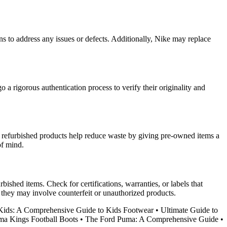
ans to address any issues or defects. Additionally, Nike may replace
 a rigorous authentication process to verify their originality and
, refurbished products help reduce waste by giving pre-owned items a
of mind.
bished items. Check for certifications, warranties, or labels that
 they may involve counterfeit or unauthorized products.
ids: A Comprehensive Guide to Kids Footwear
•
Ultimate Guide to
ma Kings Football Boots
•
The Ford Puma: A Comprehensive Guide
•