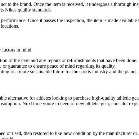
t to the brand. Once the item is received, it undergoes a thorough insp
ets Nikes quality standards.
nd performance. Once it passes the inspection, the item is made availab
 locations.
 factors in mind:
tion of the item and any repairs or refurbishments that have been done.
 or guarantee to ensure peace of mind regarding its quality.
ing to a more sustainable future for the sports industry and the planet.
ble alternative for athletes looking to purchase high-quality athletic g
onsumption. Next time youre in need of new athletic gear, consider exp
ed or used, then restored to like-new condition by the manufacturer or 
 resold.