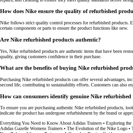
How does Nike ensure the quality of refurbished produ
Nike follows strict quality control processes for refurbished products. E
certain components or parts to ensure the product functions like new.
Are Nike refurbished products authentic?
Yes, Nike refurbished products are authentic items that have been restor
quality, giving customers confidence in their purchase.
What are the benefits of buying Nike refurbished prod
Purchasing Nike refurbished products can offer several advantages, in
second life, contributing to sustainability efforts. Customers can also 
How can consumers identify genuine Nike refurbished
To ensure you are purchasing authentic Nike refurbished products, look fo
indicate the product has undergone refurbishment by the brand or approv
Everything You Need to Know About Adidas Trainers
•
Exploring the
Adidas Gazelle Womens Trainers
•
The Evolution of the Nike Logo
•