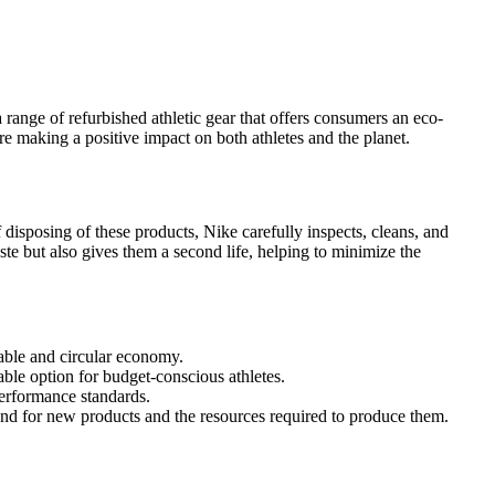
range of refurbished athletic gear that offers consumers an eco-
re making a positive impact on both athletes and the planet.
 disposing of these products, Nike carefully inspects, cleans, and
te but also gives them a second life, helping to minimize the
nable and circular economy.
ble option for budget-conscious athletes.
performance standards.
and for new products and the resources required to produce them.