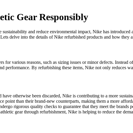
etic Gear Responsibly
 sustainability and reduce environmental impact, Nike has introduced a 
 Lets delve into the details of Nike refurbished products and how they a
 for various reasons, such as sizing issues or minor defects. Instead of
and performance. By refurbishing these items, Nike not only reduces was
d have otherwise been discarded, Nike is contributing to a more sustai
ice point than their brand-new counterparts, making them a more afforda
undergo rigorous quality checks to guarantee that they meet the brands 
athletic gear through refurbishment, Nike is helping to reduce the dem