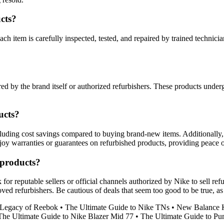
cts?
ach item is carefully inspected, tested, and repaired by trained technici
ed by the brand itself or authorized refurbishers. These products undergo
ucts?
cluding cost savings compared to buying brand-new items. Additionally
enjoy warranties or guarantees on refurbished products, providing peace 
 products?
r reputable sellers or official channels authorized by Nike to sell refur
ed refurbishers. Be cautious of deals that seem too good to be true, as
 Legacy of Reebok
•
The Ultimate Guide to Nike TNs
•
New Balance K
The Ultimate Guide to Nike Blazer Mid 77
•
The Ultimate Guide to Pu