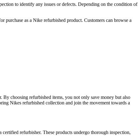
ection to identify any issues or defects. Depending on the condition of
le for purchase as a Nike refurbished product. Customers can browse a
ear. By choosing refurbished items, you not only save money but also
loring Nikes refurbished collection and join the movement towards a
a certified refurbisher. These products undergo thorough inspection,