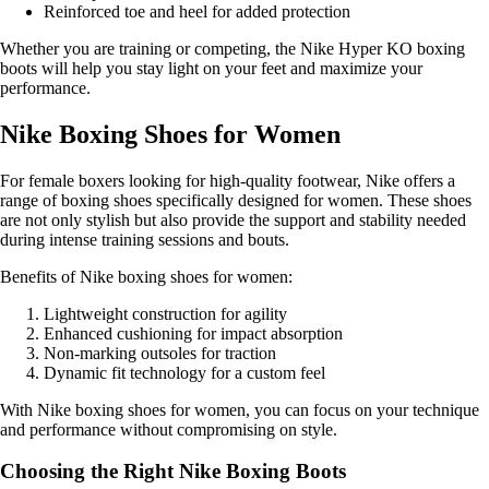
Reinforced toe and heel for added protection
Whether you are training or competing, the Nike Hyper KO boxing
boots will help you stay light on your feet and maximize your
performance.
Nike Boxing Shoes for Women
For female boxers looking for high-quality footwear, Nike offers a
range of boxing shoes specifically designed for women. These shoes
are not only stylish but also provide the support and stability needed
during intense training sessions and bouts.
Benefits of Nike boxing shoes for women:
Lightweight construction for agility
Enhanced cushioning for impact absorption
Non-marking outsoles for traction
Dynamic fit technology for a custom feel
With Nike boxing shoes for women, you can focus on your technique
and performance without compromising on style.
Choosing the Right Nike Boxing Boots