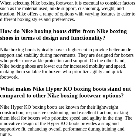
When selecting Nike boxing footwear, it is essential to consider factors
such as the material used, ankle support, cushioning, weight, and
traction. Nike offers a range of options with varying features to cater to
different boxing styles and preferences.
How do Nike boxing boots differ from Nike boxing
shoes in terms of design and functionality?
Nike boxing boots typically have a higher cut to provide better ankle
support and stability during movements. They are designed for boxers
who prefer more ankle protection and support. On the other hand,
Nike boxing shoes are lower cut for increased mobility and speed,
making them suitable for boxers who prioritize agility and quick
footwork.
What makes Nike Hyper KO boxing boots stand out
compared to other Nike boxing footwear options?
Nike Hyper KO boxing boots are known for their lightweight
construction, responsive cushioning, and excellent traction, making
them ideal for boxers who prioritize speed and agility in the ring. The
innovative design of the Hyper KO boots provides a snug and
supportive fit, enhancing overall performance during training and
fights.