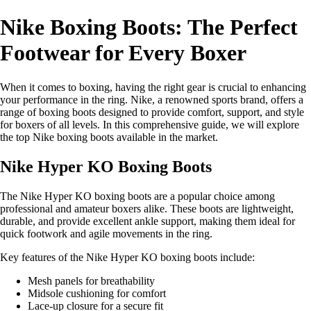
Nike Boxing Boots: The Perfect
Footwear for Every Boxer
When it comes to boxing, having the right gear is crucial to enhancing
your performance in the ring. Nike, a renowned sports brand, offers a
range of boxing boots designed to provide comfort, support, and style
for boxers of all levels. In this comprehensive guide, we will explore
the top Nike boxing boots available in the market.
Nike Hyper KO Boxing Boots
The Nike Hyper KO boxing boots are a popular choice among
professional and amateur boxers alike. These boots are lightweight,
durable, and provide excellent ankle support, making them ideal for
quick footwork and agile movements in the ring.
Key features of the Nike Hyper KO boxing boots include:
Mesh panels for breathability
Midsole cushioning for comfort
Lace-up closure for a secure fit