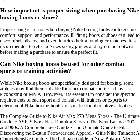
How important is proper sizing when purchasing Nike
boxing boots or shoes?
Proper sizing is crucial when buying Nike boxing footwear to ensure
comfort, support, and performance. Ill-fitting boots or shoes can lead to
discomfort, blisters, and even injuries during training or matches. It is
recommended to refer to Nikes sizing guides and try on the footwear
before making a purchase to ensure the perfect fit.
Can Nike boxing boots be used for other combat
sports or training activities?
While Nike boxing boots are specifically designed for boxing, some
athletes may find them suitable for other combat sports such as
kickboxing or MMA. However, it is essential to consider the specific
requirements of each sport and consult with trainers or experts to
determine if Nike boxing boots are suitable for alternative activities.
The Complete Guide to Nike Air Max 270 Mens Shoes
•
The Ultimate
Guide to ASICS Novablast Running Shoes
•
The New Balance 990
and 990s: A Comprehensive Guide
•
The Ultimate Guide to Fila:
Discovering the Best in Footwear and Apparel
•
Girls Nike Trainers: A
Comprehensive Guide
•
The Ultimate Guide to New Balance Mens