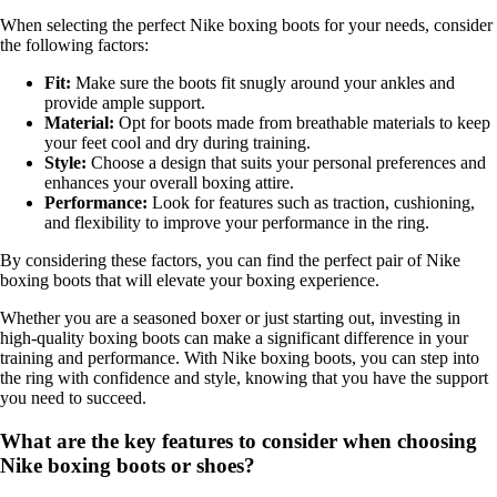
When selecting the perfect Nike boxing boots for your needs, consider
the following factors:
Fit:
Make sure the boots fit snugly around your ankles and
provide ample support.
Material:
Opt for boots made from breathable materials to keep
your feet cool and dry during training.
Style:
Choose a design that suits your personal preferences and
enhances your overall boxing attire.
Performance:
Look for features such as traction, cushioning,
and flexibility to improve your performance in the ring.
By considering these factors, you can find the perfect pair of Nike
boxing boots that will elevate your boxing experience.
Whether you are a seasoned boxer or just starting out, investing in
high-quality boxing boots can make a significant difference in your
training and performance. With Nike boxing boots, you can step into
the ring with confidence and style, knowing that you have the support
you need to succeed.
What are the key features to consider when choosing
Nike boxing boots or shoes?