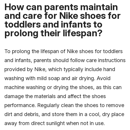
How can parents maintain
and care for Nike shoes for
toddlers and infants to
prolong their lifespan?
To prolong the lifespan of Nike shoes for toddlers
and infants, parents should follow care instructions
provided by Nike, which typically include hand
washing with mild soap and air drying. Avoid
machine washing or drying the shoes, as this can
damage the materials and affect the shoes
performance. Regularly clean the shoes to remove
dirt and debris, and store them in a cool, dry place
away from direct sunlight when not in use.