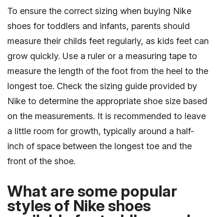
To ensure the correct sizing when buying Nike
shoes for toddlers and infants, parents should
measure their childs feet regularly, as kids feet can
grow quickly. Use a ruler or a measuring tape to
measure the length of the foot from the heel to the
longest toe. Check the sizing guide provided by
Nike to determine the appropriate shoe size based
on the measurements. It is recommended to leave
a little room for growth, typically around a half-
inch of space between the longest toe and the
front of the shoe.
What are some popular
styles of Nike shoes