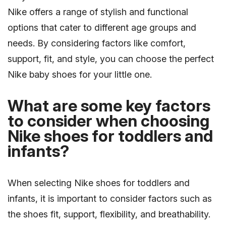
Nike offers a range of stylish and functional
options that cater to different age groups and
needs. By considering factors like comfort,
support, fit, and style, you can choose the perfect
Nike baby shoes for your little one.
What are some key factors
to consider when choosing
Nike shoes for toddlers and
infants?
When selecting Nike shoes for toddlers and
infants, it is important to consider factors such as
the shoes fit, support, flexibility, and breathability.