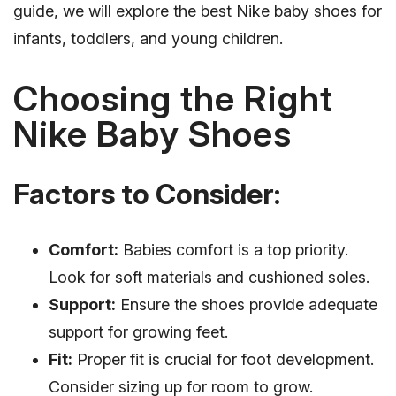
guide, we will explore the best Nike baby shoes for
infants, toddlers, and young children.
Choosing the Right
Nike Baby Shoes
Factors to Consider:
Comfort:
Babies comfort is a top priority.
Look for soft materials and cushioned soles.
Support:
Ensure the shoes provide adequate
support for growing feet.
Fit:
Proper fit is crucial for foot development.
Consider sizing up for room to grow.