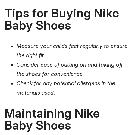
Tips for Buying Nike
Baby Shoes
Measure your childs feet regularly to ensure
the right fit.
Consider ease of putting on and taking off
the shoes for convenience.
Check for any potential allergens in the
materials used.
Maintaining Nike
Baby Shoes