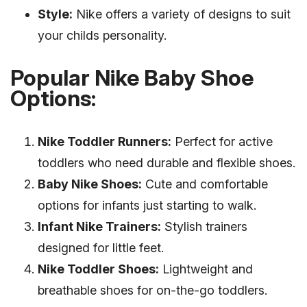
Style:
Nike offers a variety of designs to suit
your childs personality.
Popular Nike Baby Shoe
Options:
Nike Toddler Runners:
Perfect for active
toddlers who need durable and flexible shoes.
Baby Nike Shoes:
Cute and comfortable
options for infants just starting to walk.
Infant Nike Trainers:
Stylish trainers
designed for little feet.
Nike Toddler Shoes:
Lightweight and
breathable shoes for on-the-go toddlers.