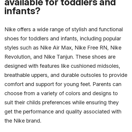
available for toddlers and
infants?
Nike offers a wide range of stylish and functional
shoes for toddlers and infants, including popular
styles such as Nike Air Max, Nike Free RN, Nike
Revolution, and Nike Tanjun. These shoes are
designed with features like cushioned midsoles,
breathable uppers, and durable outsoles to provide
comfort and support for young feet. Parents can
choose from a variety of colors and designs to
suit their childs preferences while ensuring they
get the performance and quality associated with
the Nike brand.