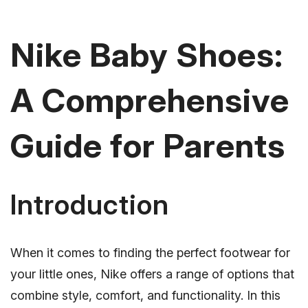
Nike Baby Shoes:
A Comprehensive
Guide for Parents
Introduction
When it comes to finding the perfect footwear for
your little ones, Nike offers a range of options that
combine style, comfort, and functionality. In this