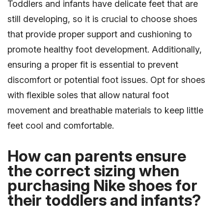
Toddlers and infants have delicate feet that are
still developing, so it is crucial to choose shoes
that provide proper support and cushioning to
promote healthy foot development. Additionally,
ensuring a proper fit is essential to prevent
discomfort or potential foot issues. Opt for shoes
with flexible soles that allow natural foot
movement and breathable materials to keep little
feet cool and comfortable.
How can parents ensure
the correct sizing when
purchasing Nike shoes for
their toddlers and infants?