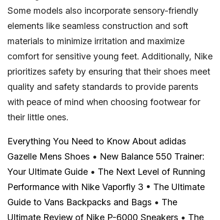
Some models also incorporate sensory-friendly
elements like seamless construction and soft
materials to minimize irritation and maximize
comfort for sensitive young feet. Additionally, Nike
prioritizes safety by ensuring that their shoes meet
quality and safety standards to provide parents
with peace of mind when choosing footwear for
their little ones.
Everything You Need to Know About adidas
Gazelle Mens Shoes
•
New Balance 550 Trainer:
Your Ultimate Guide
•
The Next Level of Running
Performance with Nike Vaporfly 3
•
The Ultimate
Guide to Vans Backpacks and Bags
•
The
Ultimate Review of Nike P-6000 Sneakers
•
The