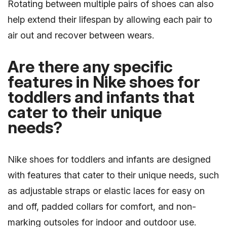
Rotating between multiple pairs of shoes can also
help extend their lifespan by allowing each pair to
air out and recover between wears.
Are there any specific
features in Nike shoes for
toddlers and infants that
cater to their unique
needs?
Nike shoes for toddlers and infants are designed
with features that cater to their unique needs, such
as adjustable straps or elastic laces for easy on
and off, padded collars for comfort, and non-
marking outsoles for indoor and outdoor use.