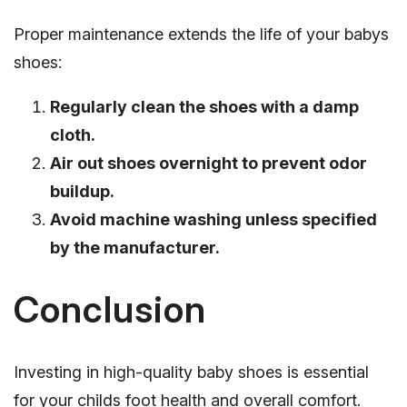
Proper maintenance extends the life of your babys
shoes:
Regularly clean the shoes with a damp
cloth.
Air out shoes overnight to prevent odor
buildup.
Avoid machine washing unless specified
by the manufacturer.
Conclusion
Investing in high-quality baby shoes is essential
for your childs foot health and overall comfort.