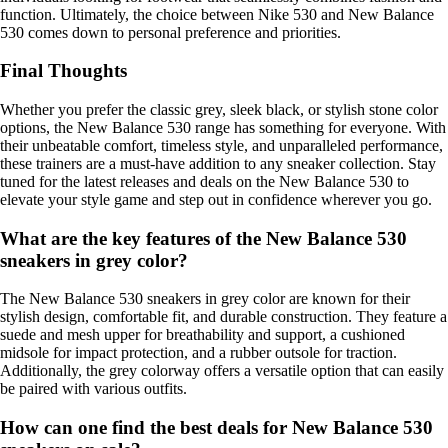
function. Ultimately, the choice between Nike 530 and New Balance
530 comes down to personal preference and priorities.
Final Thoughts
Whether you prefer the classic grey, sleek black, or stylish stone color
options, the New Balance 530 range has something for everyone. With
their unbeatable comfort, timeless style, and unparalleled performance,
these trainers are a must-have addition to any sneaker collection. Stay
tuned for the latest releases and deals on the New Balance 530 to
elevate your style game and step out in confidence wherever you go.
What are the key features of the New Balance 530
sneakers in grey color?
The New Balance 530 sneakers in grey color are known for their
stylish design, comfortable fit, and durable construction. They feature a
suede and mesh upper for breathability and support, a cushioned
midsole for impact protection, and a rubber outsole for traction.
Additionally, the grey colorway offers a versatile option that can easily
be paired with various outfits.
How can one find the best deals for New Balance 530