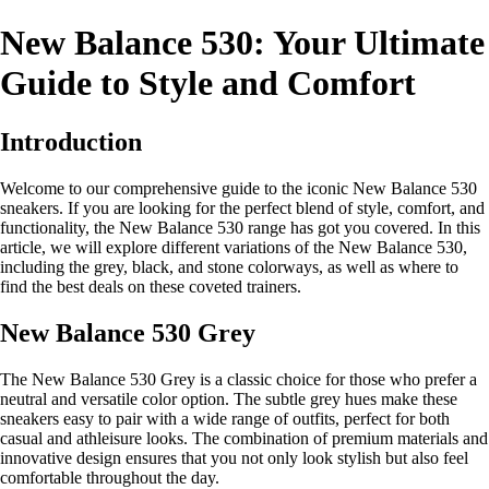
New Balance 530: Your Ultimate
Guide to Style and Comfort
Introduction
Welcome to our comprehensive guide to the iconic New Balance 530
sneakers. If you are looking for the perfect blend of style, comfort, and
functionality, the New Balance 530 range has got you covered. In this
article, we will explore different variations of the New Balance 530,
including the grey, black, and stone colorways, as well as where to
find the best deals on these coveted trainers.
New Balance 530 Grey
The New Balance 530 Grey is a classic choice for those who prefer a
neutral and versatile color option. The subtle grey hues make these
sneakers easy to pair with a wide range of outfits, perfect for both
casual and athleisure looks. The combination of premium materials and
innovative design ensures that you not only look stylish but also feel
comfortable throughout the day.