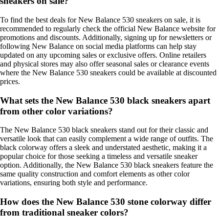
sneakers on sale?
To find the best deals for New Balance 530 sneakers on sale, it is
recommended to regularly check the official New Balance website for
promotions and discounts. Additionally, signing up for newsletters or
following New Balance on social media platforms can help stay
updated on any upcoming sales or exclusive offers. Online retailers
and physical stores may also offer seasonal sales or clearance events
where the New Balance 530 sneakers could be available at discounted
prices.
What sets the New Balance 530 black sneakers apart
from other color variations?
The New Balance 530 black sneakers stand out for their classic and
versatile look that can easily complement a wide range of outfits. The
black colorway offers a sleek and understated aesthetic, making it a
popular choice for those seeking a timeless and versatile sneaker
option. Additionally, the New Balance 530 black sneakers feature the
same quality construction and comfort elements as other color
variations, ensuring both style and performance.
How does the New Balance 530 stone colorway differ
from traditional sneaker colors?