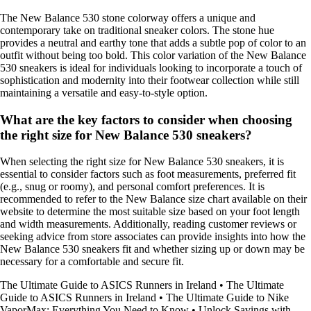
The New Balance 530 stone colorway offers a unique and
contemporary take on traditional sneaker colors. The stone hue
provides a neutral and earthy tone that adds a subtle pop of color to an
outfit without being too bold. This color variation of the New Balance
530 sneakers is ideal for individuals looking to incorporate a touch of
sophistication and modernity into their footwear collection while still
maintaining a versatile and easy-to-style option.
What are the key factors to consider when choosing
the right size for New Balance 530 sneakers?
When selecting the right size for New Balance 530 sneakers, it is
essential to consider factors such as foot measurements, preferred fit
(e.g., snug or roomy), and personal comfort preferences. It is
recommended to refer to the New Balance size chart available on their
website to determine the most suitable size based on your foot length
and width measurements. Additionally, reading customer reviews or
seeking advice from store associates can provide insights into how the
New Balance 530 sneakers fit and whether sizing up or down may be
necessary for a comfortable and secure fit.
The Ultimate Guide to ASICS Runners in Ireland
•
The Ultimate
Guide to ASICS Runners in Ireland
•
The Ultimate Guide to Nike
VaporMax: Everything You Need to Know
•
Unlock Savings with