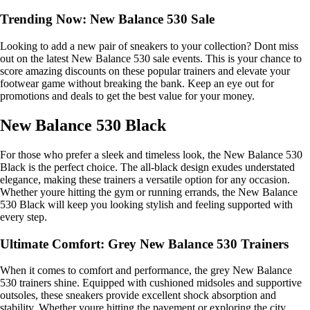
Trending Now: New Balance 530 Sale
Looking to add a new pair of sneakers to your collection? Dont miss
out on the latest New Balance 530 sale events. This is your chance to
score amazing discounts on these popular trainers and elevate your
footwear game without breaking the bank. Keep an eye out for
promotions and deals to get the best value for your money.
New Balance 530 Black
For those who prefer a sleek and timeless look, the New Balance 530
Black is the perfect choice. The all-black design exudes understated
elegance, making these trainers a versatile option for any occasion.
Whether youre hitting the gym or running errands, the New Balance
530 Black will keep you looking stylish and feeling supported with
every step.
Ultimate Comfort: Grey New Balance 530 Trainers
When it comes to comfort and performance, the grey New Balance
530 trainers shine. Equipped with cushioned midsoles and supportive
outsoles, these sneakers provide excellent shock absorption and
stability. Whether youre hitting the pavement or exploring the city