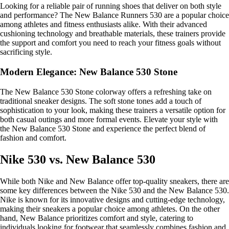
Looking for a reliable pair of running shoes that deliver on both style
and performance? The New Balance Runners 530 are a popular choice
among athletes and fitness enthusiasts alike. With their advanced
cushioning technology and breathable materials, these trainers provide
the support and comfort you need to reach your fitness goals without
sacrificing style.
Modern Elegance: New Balance 530 Stone
The New Balance 530 Stone colorway offers a refreshing take on
traditional sneaker designs. The soft stone tones add a touch of
sophistication to your look, making these trainers a versatile option for
both casual outings and more formal events. Elevate your style with
the New Balance 530 Stone and experience the perfect blend of
fashion and comfort.
Nike 530 vs. New Balance 530
While both Nike and New Balance offer top-quality sneakers, there are
some key differences between the Nike 530 and the New Balance 530.
Nike is known for its innovative designs and cutting-edge technology,
making their sneakers a popular choice among athletes. On the other
hand, New Balance prioritizes comfort and style, catering to
individuals looking for footwear that seamlessly combines fashion and