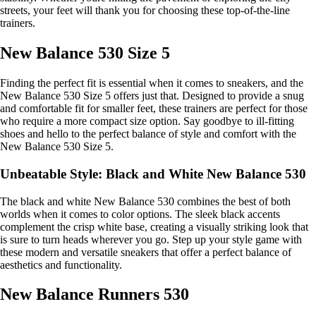
streets, your feet will thank you for choosing these top-of-the-line
trainers.
New Balance 530 Size 5
Finding the perfect fit is essential when it comes to sneakers, and the
New Balance 530 Size 5 offers just that. Designed to provide a snug
and comfortable fit for smaller feet, these trainers are perfect for those
who require a more compact size option. Say goodbye to ill-fitting
shoes and hello to the perfect balance of style and comfort with the
New Balance 530 Size 5.
Unbeatable Style: Black and White New Balance 530
The black and white New Balance 530 combines the best of both
worlds when it comes to color options. The sleek black accents
complement the crisp white base, creating a visually striking look that
is sure to turn heads wherever you go. Step up your style game with
these modern and versatile sneakers that offer a perfect balance of
aesthetics and functionality.
New Balance Runners 530