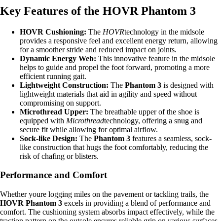
Key Features of the HOVR Phantom 3
HOVR Cushioning:
The
HOVR
technology in the midsole
provides a responsive feel and excellent energy return, allowing
for a smoother stride and reduced impact on joints.
Dynamic Energy Web:
This innovative feature in the midsole
helps to guide and propel the foot forward, promoting a more
efficient running gait.
Lightweight Construction:
The
Phantom 3
is designed with
lightweight materials that aid in agility and speed without
compromising on support.
Microthread Upper:
The breathable upper of the shoe is
equipped with
Microthread
technology, offering a snug and
secure fit while allowing for optimal airflow.
Sock-like Design:
The
Phantom 3
features a seamless, sock-
like construction that hugs the foot comfortably, reducing the
risk of chafing or blisters.
Performance and Comfort
Whether youre logging miles on the pavement or tackling trails, the
HOVR Phantom 3
excels in providing a blend of performance and
comfort. The cushioning system absorbs impact effectively, while the
traction pattern on the outsole ensures reliable grip on various surfaces.