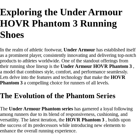
Exploring the Under Armour
HOVR Phantom 3 Running
Shoes
In the realm of athletic footwear,
Under Armour
has established itself
as a prominent player, consistently innovating and delivering top-notch
products to athletes worldwide. One of the standout offerings from
their running shoe lineup is the
Under Armour HOVR Phantom 3
,
a model that combines style, comfort, and performance seamlessly.
Lets delve into the features and technology that make the
HOVR
Phantom 3
a compelling choice for runners of all levels.
The Evolution of the Phantom Series
The
Under Armour Phantom series
has garnered a loyal following
among runners due to its blend of responsiveness, cushioning, and
versatility. The latest iteration, the
HOVR Phantom 3
, builds upon
the success of its predecessors while introducing new elements to
enhance the overall running experience.