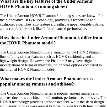
What are the key features of the Under Armour
HOVR Phantom 3 running shoes?
The Under Armour HOVR Phantom 3 running shoes are known for
their innovative HOVR technology, providing a responsive and
cushioned ride. They also feature a breathable upper, durable outsole,
and a comfortable sock-like fit for enhanced performance.
How does the Under Armour Phantom 3 differ from
the HOVR Phantom model?
The Under Armour Phantom 3 is a variation of the HOVR Phantom
line, offering similar features such as HOVR cushioning and a
lightweight design. However, the Phantom 3 may have slight
modifications in terms of materials, fit, or color options compared to
the original HOVR Phantom model.
What makes the Under Armour Phantom series
popular among runners and athletes?
The Under Armour Phantom series is popular among runners and
athletes due to its combination of comfort, performance, and style. The
HOVR technology provides a responsive feel, while the sleek design
and variety of colorways appeal to those looking for both functionality