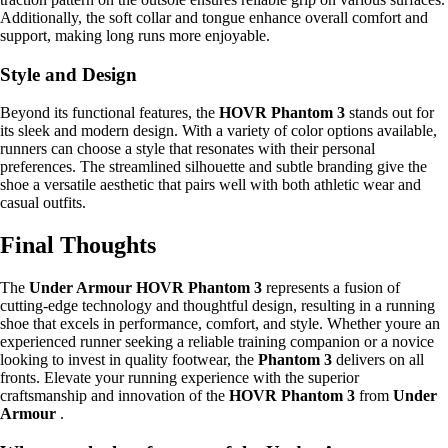
Additionally, the soft collar and tongue enhance overall comfort and
support, making long runs more enjoyable.
Style and Design
Beyond its functional features, the
HOVR Phantom 3
stands out for
its sleek and modern design. With a variety of color options available,
runners can choose a style that resonates with their personal
preferences. The streamlined silhouette and subtle branding give the
shoe a versatile aesthetic that pairs well with both athletic wear and
casual outfits.
Final Thoughts
The
Under Armour HOVR Phantom 3
represents a fusion of
cutting-edge technology and thoughtful design, resulting in a running
shoe that excels in performance, comfort, and style. Whether youre an
experienced runner seeking a reliable training companion or a novice
looking to invest in quality footwear, the
Phantom 3
delivers on all
fronts. Elevate your running experience with the superior
craftsmanship and innovation of the
HOVR Phantom 3
from
Under
Armour
.