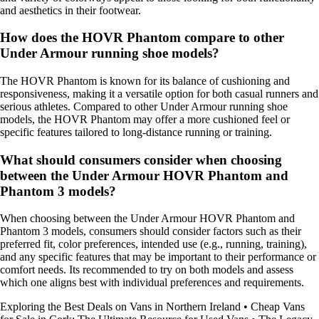
and aesthetics in their footwear.
How does the HOVR Phantom compare to other
Under Armour running shoe models?
The HOVR Phantom is known for its balance of cushioning and
responsiveness, making it a versatile option for both casual runners and
serious athletes. Compared to other Under Armour running shoe
models, the HOVR Phantom may offer a more cushioned feel or
specific features tailored to long-distance running or training.
What should consumers consider when choosing
between the Under Armour HOVR Phantom and
Phantom 3 models?
When choosing between the Under Armour HOVR Phantom and
Phantom 3 models, consumers should consider factors such as their
preferred fit, color preferences, intended use (e.g., running, training),
and any specific features that may be important to their performance or
comfort needs. Its recommended to try on both models and assess
which one aligns best with individual preferences and requirements.
Exploring the Best Deals on Vans in Northern Ireland
•
Cheap Vans