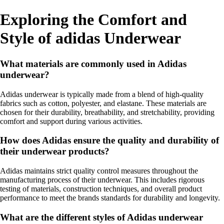
Exploring the Comfort and
Style of adidas Underwear
What materials are commonly used in Adidas
underwear?
Adidas underwear is typically made from a blend of high-quality
fabrics such as cotton, polyester, and elastane. These materials are
chosen for their durability, breathability, and stretchability, providing
comfort and support during various activities.
How does Adidas ensure the quality and durability of
their underwear products?
Adidas maintains strict quality control measures throughout the
manufacturing process of their underwear. This includes rigorous
testing of materials, construction techniques, and overall product
performance to meet the brands standards for durability and longevity.
What are the different styles of Adidas underwear