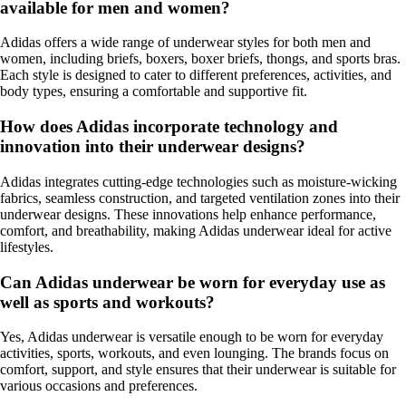
available for men and women?
Adidas offers a wide range of underwear styles for both men and
women, including briefs, boxers, boxer briefs, thongs, and sports bras.
Each style is designed to cater to different preferences, activities, and
body types, ensuring a comfortable and supportive fit.
How does Adidas incorporate technology and
innovation into their underwear designs?
Adidas integrates cutting-edge technologies such as moisture-wicking
fabrics, seamless construction, and targeted ventilation zones into their
underwear designs. These innovations help enhance performance,
comfort, and breathability, making Adidas underwear ideal for active
lifestyles.
Can Adidas underwear be worn for everyday use as
well as sports and workouts?
Yes, Adidas underwear is versatile enough to be worn for everyday
activities, sports, workouts, and even lounging. The brands focus on
comfort, support, and style ensures that their underwear is suitable for
various occasions and preferences.