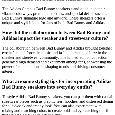
The Adidas Campus Bad Bunny sneakers stand out due to their
vibrant colorways, premium materials, and special details such as
Bad Bunnys signature logo and artwork. These sneakers offer a
unique and stylish look for fans of both Bad Bunny and Adidas.
How did the collaboration between Bad Bunny and
Adidas impact the sneaker and streetwear culture?
The collaboration between Bad Bunny and Adidas brought together
two influential forces in music and fashion, creating a buzz in the
sneaker and streetwear community. The limited-edition collection
generated high demand and excitement among fans, showcasing the
power of collaborations in shaping trends and driving consumer
interest.
What are some styling tips for incorporating Adidas
Bad Bunny sneakers into everyday outfits?
To style Adidas Bad Bunny sneakers, you can pair them with casual
streetwear pieces such as graphic tees, hoodies, and distressed denim
for a laid-back and trendy look. You can also experiment with
mixing and matching colors to create bold and eye-catching outfits