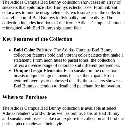
The Adidas Campus Bad Bunny collection showcases an array of
sneakers that epitomize Bad Bunnys eclectic taste. From vibrant
colorways to unique design elements, each sneaker in the collection
is a reflection of Bad Bunnys individuality and creativity. The
collection includes iterations of the iconic Adidas Campus silhouette
reimagined with Bad Bunnys signature flair.
Key Features of the Collection
Bold Color Palettes:
The Adidas Campus Bad Bunny
collection features bold and vibrant color palettes that make a
statement. From neon hues to pastel tones, the collection
offers a diverse range of colors to suit different preferences.
Unique Design Elements:
Each sneaker in the collection
boasts unique design elements that set them apart. From
textured overlays to embossed details, the sneakers showcase
Bad Bunnys attention to detail and penchant for innovation.
Where to Purchase
The Adidas Campus Bad Bunny collection is available at select
Adidas retailers worldwide as well as online. Fans of Bad Bunny
and sneaker enthusiasts alike can explore the collection and find the
perfect piece to elevate their style.