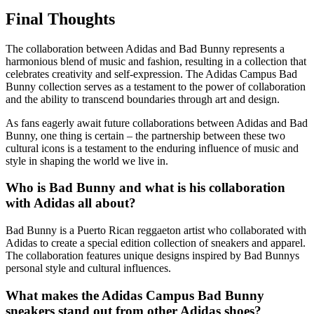
Final Thoughts
The collaboration between Adidas and Bad Bunny represents a
harmonious blend of music and fashion, resulting in a collection that
celebrates creativity and self-expression. The Adidas Campus Bad
Bunny collection serves as a testament to the power of collaboration
and the ability to transcend boundaries through art and design.
As fans eagerly await future collaborations between Adidas and Bad
Bunny, one thing is certain – the partnership between these two
cultural icons is a testament to the enduring influence of music and
style in shaping the world we live in.
Who is Bad Bunny and what is his collaboration
with Adidas all about?
Bad Bunny is a Puerto Rican reggaeton artist who collaborated with
Adidas to create a special edition collection of sneakers and apparel.
The collaboration features unique designs inspired by Bad Bunnys
personal style and cultural influences.
What makes the Adidas Campus Bad Bunny
sneakers stand out from other Adidas shoes?