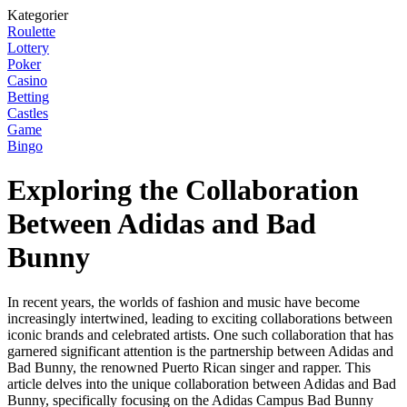
Kategorier
Roulette
Lottery
Poker
Casino
Betting
Castles
Game
Bingo
Exploring the Collaboration
Between Adidas and Bad
Bunny
In recent years, the worlds of fashion and music have become
increasingly intertwined, leading to exciting collaborations between
iconic brands and celebrated artists. One such collaboration that has
garnered significant attention is the partnership between Adidas and
Bad Bunny, the renowned Puerto Rican singer and rapper. This
article delves into the unique collaboration between Adidas and Bad
Bunny, specifically focusing on the Adidas Campus Bad Bunny