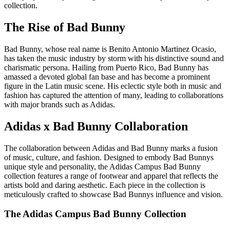
collection.
The Rise of Bad Bunny
Bad Bunny, whose real name is Benito Antonio Martinez Ocasio,
has taken the music industry by storm with his distinctive sound and
charismatic persona. Hailing from Puerto Rico, Bad Bunny has
amassed a devoted global fan base and has become a prominent
figure in the Latin music scene. His eclectic style both in music and
fashion has captured the attention of many, leading to collaborations
with major brands such as Adidas.
Adidas x Bad Bunny Collaboration
The collaboration between Adidas and Bad Bunny marks a fusion
of music, culture, and fashion. Designed to embody Bad Bunnys
unique style and personality, the Adidas Campus Bad Bunny
collection features a range of footwear and apparel that reflects the
artists bold and daring aesthetic. Each piece in the collection is
meticulously crafted to showcase Bad Bunnys influence and vision.
The Adidas Campus Bad Bunny Collection