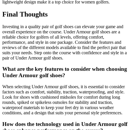
lightweight design make it a top choice for women golfers.
Final Thoughts
Investing in a quality pair of golf shoes can elevate your game and
overall experience on the course. Under Armour golf shoes are a
reliable choice for golfers of all levels, offering comfort,
performance, and style in one package. Consider the features and
reviews of the different models available to find the perfect pair that
suits your needs. Step onto the course with confidence and style in a
pair of Under Armour golf shoes.
What are the key features to consider when choosing
Under Armour golf shoes?
When selecting Under Armour golf shoes, it is essential to consider
factors such as comfort, stability, traction, waterproofing, and style.
Look for shoes with cushioned midsoles for comfort during long
rounds, spiked or spikeless outsoles for stability and traction,
waterproof materials to keep your feet dry in various weather
conditions, and a design that suits your personal style preferences.
How does the technology used in Under Armour golf