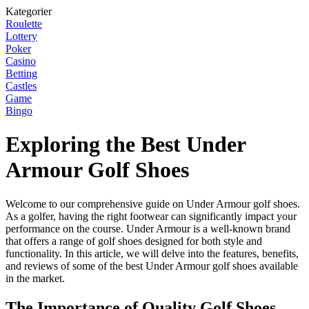
Kategorier
Roulette
Lottery
Poker
Casino
Betting
Castles
Game
Bingo
Exploring the Best Under
Armour Golf Shoes
Welcome to our comprehensive guide on Under Armour golf shoes.
As a golfer, having the right footwear can significantly impact your
performance on the course. Under Armour is a well-known brand
that offers a range of golf shoes designed for both style and
functionality. In this article, we will delve into the features, benefits,
and reviews of some of the best Under Armour golf shoes available
in the market.
The Importance of Quality Golf Shoes