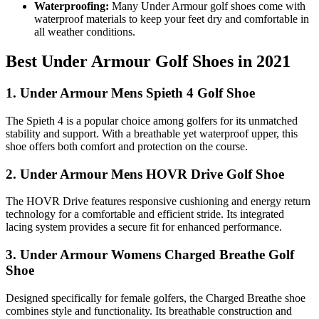
Waterproofing:
Many Under Armour golf shoes come with
waterproof materials to keep your feet dry and comfortable in
all weather conditions.
Best Under Armour Golf Shoes in 2021
1. Under Armour Mens Spieth 4 Golf Shoe
The Spieth 4 is a popular choice among golfers for its unmatched
stability and support. With a breathable yet waterproof upper, this
shoe offers both comfort and protection on the course.
2. Under Armour Mens HOVR Drive Golf Shoe
The HOVR Drive features responsive cushioning and energy return
technology for a comfortable and efficient stride. Its integrated
lacing system provides a secure fit for enhanced performance.
3. Under Armour Womens Charged Breathe Golf
Shoe
Designed specifically for female golfers, the Charged Breathe shoe
combines style and functionality. Its breathable construction and