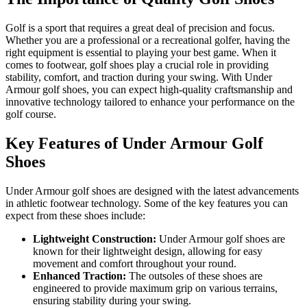
Golf is a sport that requires a great deal of precision and focus.
Whether you are a professional or a recreational golfer, having the
right equipment is essential to playing your best game. When it
comes to footwear, golf shoes play a crucial role in providing
stability, comfort, and traction during your swing. With Under
Armour golf shoes, you can expect high-quality craftsmanship and
innovative technology tailored to enhance your performance on the
golf course.
Key Features of Under Armour Golf
Shoes
Under Armour golf shoes are designed with the latest advancements
in athletic footwear technology. Some of the key features you can
expect from these shoes include:
Lightweight Construction:
Under Armour golf shoes are
known for their lightweight design, allowing for easy
movement and comfort throughout your round.
Enhanced Traction:
The outsoles of these shoes are
engineered to provide maximum grip on various terrains,
ensuring stability during your swing.