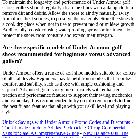
To maintain the longevity and performance of Under Armour golf
shoes, golfers should regularly clean the shoes with a damp cloth to
remove dirt and debris. Allow the shoes to air dry naturally, away
from direct heat sources, to preserve the materials. Store the shoes in
a cool, dry place when not in use to prevent mold or mildew growth.
Additionally, consider using waterproofing sprays or treatments to
protect the shoes from moisture and extend their lifespan.
Are there specific models of Under Armour golf
shoes recommended for beginners versus advanced
golfers?
Under Armour offers a range of golf shoe models suitable for golfers
of all skill levels. Beginners may benefit from models that prioritize
comfort and stability, such as those with ample cushioning and
support. Advanced golfers may prefer models with enhanced
traction and performance features to support their swing mechanics
and gameplay. It is recommended to try on different models to find
the best fit and features that align with your skill level and playing
style.
Unlock Savings with Under Armour Promo Codes and Discounts
•
The Ultimate Guide to Adidas Backpacks
•
Cheap Commercial
Vans for Sale: A Comprehensive Guide
•
New Balance 608: The