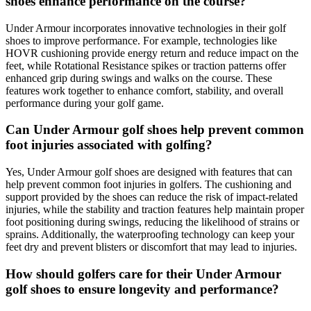
shoes enhance performance on the course?
Under Armour incorporates innovative technologies in their golf
shoes to improve performance. For example, technologies like
HOVR cushioning provide energy return and reduce impact on the
feet, while Rotational Resistance spikes or traction patterns offer
enhanced grip during swings and walks on the course. These
features work together to enhance comfort, stability, and overall
performance during your golf game.
Can Under Armour golf shoes help prevent common
foot injuries associated with golfing?
Yes, Under Armour golf shoes are designed with features that can
help prevent common foot injuries in golfers. The cushioning and
support provided by the shoes can reduce the risk of impact-related
injuries, while the stability and traction features help maintain proper
foot positioning during swings, reducing the likelihood of strains or
sprains. Additionally, the waterproofing technology can keep your
feet dry and prevent blisters or discomfort that may lead to injuries.
How should golfers care for their Under Armour
golf shoes to ensure longevity and performance?