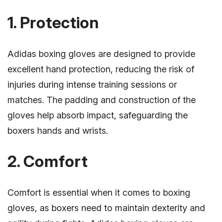
1. Protection
Adidas boxing gloves are designed to provide
excellent hand protection, reducing the risk of
injuries during intense training sessions or
matches. The padding and construction of the
gloves help absorb impact, safeguarding the
boxers hands and wrists.
2. Comfort
Comfort is essential when it comes to boxing
gloves, as boxers need to maintain dexterity and