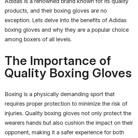
Adidas is a renowned brand known for its quality
products, and their boxing gloves are no
exception. Lets delve into the benefits of Adidas
boxing gloves and why they are a popular choice
among boxers of all levels.
The Importance of
Quality Boxing Gloves
Boxing is a physically demanding sport that
requires proper protection to minimize the risk of
injuries. Quality boxing gloves not only protect the
wearers hands but also cushion the impact on their
opponent, making it a safer experience for both