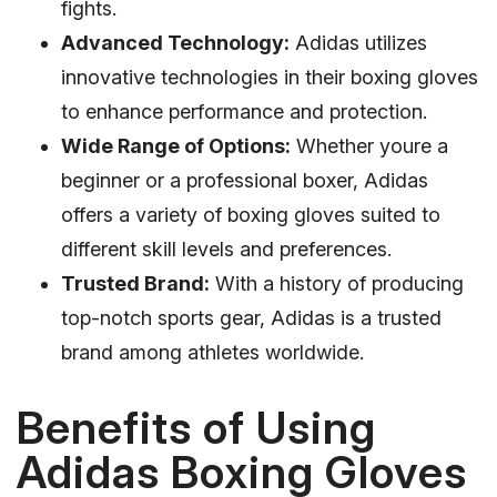
fights.
Advanced Technology:
Adidas utilizes
innovative technologies in their boxing gloves
to enhance performance and protection.
Wide Range of Options:
Whether youre a
beginner or a professional boxer, Adidas
offers a variety of boxing gloves suited to
different skill levels and preferences.
Trusted Brand:
With a history of producing
top-notch sports gear, Adidas is a trusted
brand among athletes worldwide.
Benefits of Using
Adidas Boxing Gloves