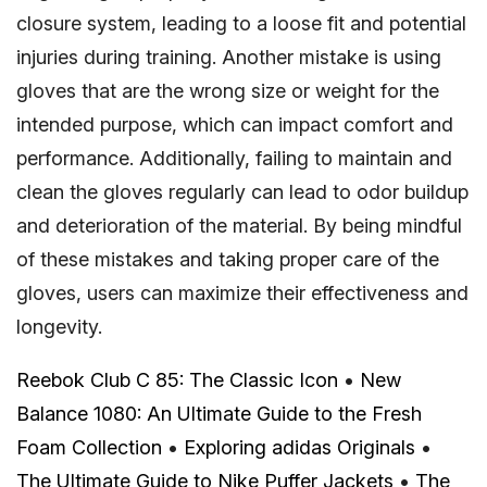
closure system, leading to a loose fit and potential
injuries during training. Another mistake is using
gloves that are the wrong size or weight for the
intended purpose, which can impact comfort and
performance. Additionally, failing to maintain and
clean the gloves regularly can lead to odor buildup
and deterioration of the material. By being mindful
of these mistakes and taking proper care of the
gloves, users can maximize their effectiveness and
longevity.
Reebok Club C 85: The Classic Icon
•
New
Balance 1080: An Ultimate Guide to the Fresh
Foam Collection
•
Exploring adidas Originals
•
The Ultimate Guide to Nike Puffer Jackets
•
The