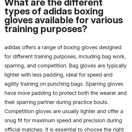
What are the different
types of adidas boxing
gloves available for various
training purposes?
adidas offers a range of boxing gloves designed
for different training purposes, including bag work,
sparring, and competition. Bag gloves are typically
lighter with less padding, ideal for speed and
agility training on punching bags. Sparring gloves
have more padding to protect both the wearer and
their sparring partner during practice bouts.
Competition gloves are usually lighter and offer a
snug fit for maximum speed and precision during
official matches. It is essential to choose the right