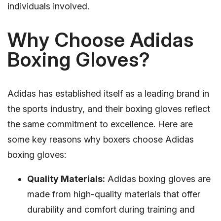
individuals involved.
Why Choose Adidas
Boxing Gloves?
Adidas has established itself as a leading brand in
the sports industry, and their boxing gloves reflect
the same commitment to excellence. Here are
some key reasons why boxers choose Adidas
boxing gloves:
Quality Materials:
Adidas boxing gloves are
made from high-quality materials that offer
durability and comfort during training and