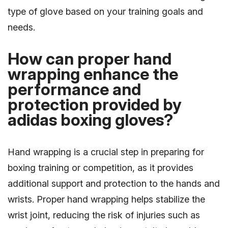
type of glove based on your training goals and
needs.
How can proper hand
wrapping enhance the
performance and
protection provided by
adidas boxing gloves?
Hand wrapping is a crucial step in preparing for
boxing training or competition, as it provides
additional support and protection to the hands and
wrists. Proper hand wrapping helps stabilize the
wrist joint, reducing the risk of injuries such as