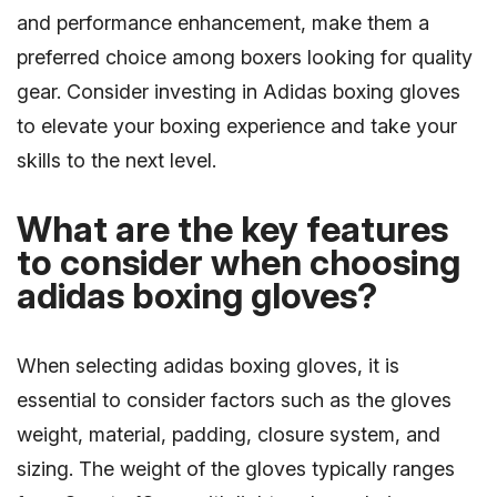
and performance enhancement, make them a
preferred choice among boxers looking for quality
gear. Consider investing in Adidas boxing gloves
to elevate your boxing experience and take your
skills to the next level.
What are the key features
to consider when choosing
adidas boxing gloves?
When selecting adidas boxing gloves, it is
essential to consider factors such as the gloves
weight, material, padding, closure system, and
sizing. The weight of the gloves typically ranges