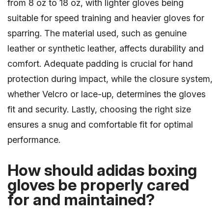
from 8 oz to 18 oz, with lighter gloves being
suitable for speed training and heavier gloves for
sparring. The material used, such as genuine
leather or synthetic leather, affects durability and
comfort. Adequate padding is crucial for hand
protection during impact, while the closure system,
whether Velcro or lace-up, determines the gloves
fit and security. Lastly, choosing the right size
ensures a snug and comfortable fit for optimal
performance.
How should adidas boxing
gloves be properly cared
for and maintained?