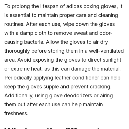
To prolong the lifespan of adidas boxing gloves, it
is essential to maintain proper care and cleaning
routines. After each use, wipe down the gloves
with a damp cloth to remove sweat and odor-
causing bacteria. Allow the gloves to air dry
thoroughly before storing them in a well-ventilated
area. Avoid exposing the gloves to direct sunlight
or extreme heat, as this can damage the material.
Periodically applying leather conditioner can help
keep the gloves supple and prevent cracking.
Additionally, using glove deodorizers or airing
them out after each use can help maintain
freshness.