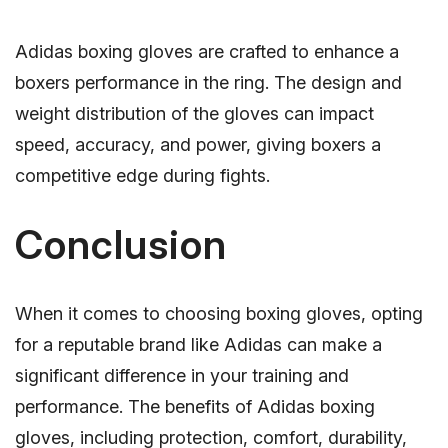
Adidas boxing gloves are crafted to enhance a
boxers performance in the ring. The design and
weight distribution of the gloves can impact
speed, accuracy, and power, giving boxers a
competitive edge during fights.
Conclusion
When it comes to choosing boxing gloves, opting
for a reputable brand like Adidas can make a
significant difference in your training and
performance. The benefits of Adidas boxing
gloves, including protection, comfort, durability,