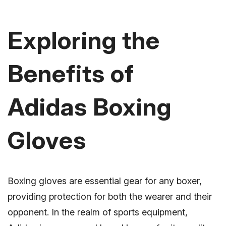
Exploring the
Benefits of
Adidas Boxing
Gloves
Boxing gloves are essential gear for any boxer,
providing protection for both the wearer and their
opponent. In the realm of sports equipment,