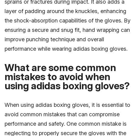
sprains or fractures during impact. It also adds a
layer of padding around the knuckles, enhancing
the shock-absorption capabilities of the gloves. By
ensuring a secure and snug fit, hand wrapping can
improve punching technique and overall
performance while wearing adidas boxing gloves.
What are some common
mistakes to avoid when
using adidas boxing gloves?
When using adidas boxing gloves, it is essential to
avoid common mistakes that can compromise
performance and safety. One common mistake is
neglecting to properly secure the gloves with the