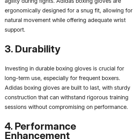
agility during fights. Adidas boxing gloves are
ergonomically designed for a snug fit, allowing for
natural movement while offering adequate wrist
support.
3. Durability
Investing in durable boxing gloves is crucial for
long-term use, especially for frequent boxers.
Adidas boxing gloves are built to last, with sturdy
construction that can withstand rigorous training
sessions without compromising on performance.
4. Performance
Enhancement