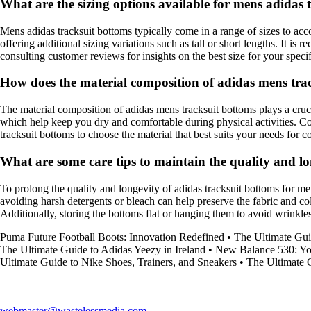
What are the sizing options available for mens adidas 
Mens adidas tracksuit bottoms typically come in a range of sizes to a
offering additional sizing variations such as tall or short lengths. It i
consulting customer reviews for insights on the best size for your speci
How does the material composition of adidas mens tr
The material composition of adidas mens tracksuit bottoms plays a cruci
which help keep you dry and comfortable during physical activities. Cot
tracksuit bottoms to choose the material that best suits your needs for
What are some care tips to maintain the quality and lo
To prolong the quality and longevity of adidas tracksuit bottoms for me
avoiding harsh detergents or bleach can help preserve the fabric and col
Additionally, storing the bottoms flat or hanging them to avoid wrinkles
Puma Future Football Boots: Innovation Redefined
•
The Ultimate G
The Ultimate Guide to Adidas Yeezy in Ireland
•
New Balance 530: You
Ultimate Guide to Nike Shoes, Trainers, and Sneakers
•
The Ultimate 
webmaster@wastelessmedia.com