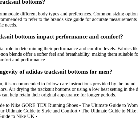
tracksuit bottoms?
ccommodate different body types and preferences. Common sizing options
s recommended to refer to the brands size guide for accurate measurements 
fic needs.
acksuit bottoms impact performance and comfort?
al role in determining their performance and comfort levels. Fabrics lik
ton blends offer a softer feel and breathability, making them suitable f
 comfort and performance.
ngevity of adidas tracksuit bottoms for men?
n, it is recommended to follow care instructions provided by the brand.
ors. Air-drying the tracksuit bottoms or using a low heat setting in the
 can help retain their original appearance for longer periods.
uide to Nike GORE-TEX Running Shoes
•
The Ultimate Guide to Wome
r Ultimate Guide to Style and Comfort
•
The Ultimate Guide to Nike 
Guide to Nike UK
•