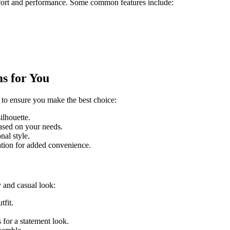
mfort and performance. Some common features include:
s for You
 to ensure you make the best choice:
ilhouette.
based on your needs.
nal style.
lation for added convenience.
y and casual look:
tfit.
s for a statement look.