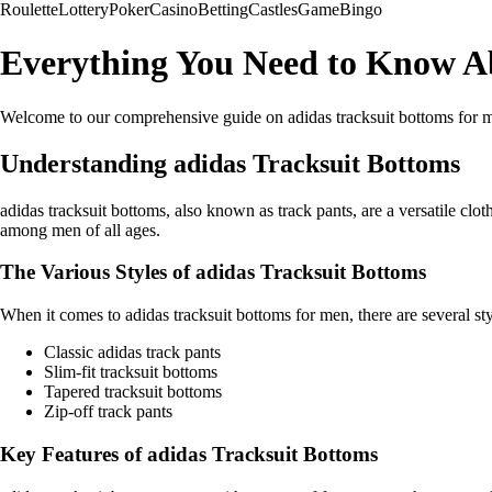
Roulette
Lottery
Poker
Casino
Betting
Castles
Game
Bingo
Everything You Need to Know Ab
Welcome to our comprehensive guide on adidas tracksuit bottoms for men. I
Understanding adidas Tracksuit Bottoms
adidas tracksuit bottoms, also known as track pants, are a versatile clo
among men of all ages.
The Various Styles of adidas Tracksuit Bottoms
When it comes to adidas tracksuit bottoms for men, there are several st
Classic adidas track pants
Slim-fit tracksuit bottoms
Tapered tracksuit bottoms
Zip-off track pants
Key Features of adidas Tracksuit Bottoms