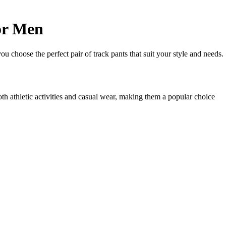
or Men
ou choose the perfect pair of track pants that suit your style and needs.
oth athletic activities and casual wear, making them a popular choice