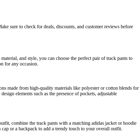
 Make sure to check for deals, discounts, and customer reviews before
 material, and style, you can choose the perfect pair of track pants to
on for any occasion.
tions made from high-quality materials like polyester or cotton blends for
he design elements such as the presence of pockets, adjustable
y outfit, combine the track pants with a matching adidas jacket or hoodie
 cap or a backpack to add a trendy touch to your overall outfit.