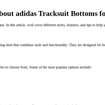
out adidas Tracksuit Bottoms f
n this article, well cover different styles, features, and tips to help y
thing item that combines style and functionality. They are designed for b
yles to choose from. Some of the most popular options include: