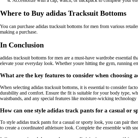
Accessorize with a cap, watch, or backpack to complete your en
Where to Buy adidas Tracksuit Bottoms
You can purchase adidas tracksuit bottoms for men from various retailer
making a purchase.
In Conclusion
adidas tracksuit bottoms for men are a must-have wardrobe essential that 
elevate your everyday look. Whether youre hitting the gym, running erra
What are the key features to consider when choosing a
When selecting adidas tracksuit bottoms, it is essential to consider fact
durability and comfort. Ensure the fit is suitable for your body type, wh
waistbands, and any special features like moisture-wicking technolog
How can one style adidas track pants for a casual or s
To style adidas track pants for a casual or sporty look, you can pair the
to create a coordinated athleisure look. Complete the ensemble with snea