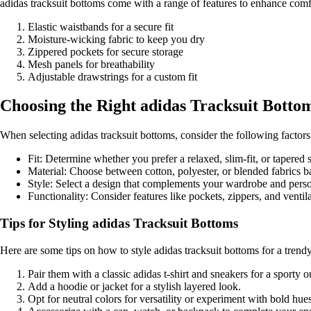
adidas tracksuit bottoms come with a range of features to enhance co
Elastic waistbands for a secure fit
Moisture-wicking fabric to keep you dry
Zippered pockets for secure storage
Mesh panels for breathability
Adjustable drawstrings for a custom fit
Choosing the Right adidas Tracksuit Bottom
When selecting adidas tracksuit bottoms, consider the following factors
Fit: Determine whether you prefer a relaxed, slim-fit, or tapered s
Material: Choose between cotton, polyester, or blended fabrics 
Style: Select a design that complements your wardrobe and perso
Functionality: Consider features like pockets, zippers, and venti
Tips for Styling adidas Tracksuit Bottoms
Here are some tips on how to style adidas tracksuit bottoms for a trend
Pair them with a classic adidas t-shirt and sneakers for a sporty ou
Add a hoodie or jacket for a stylish layered look.
Opt for neutral colors for versatility or experiment with bold hue