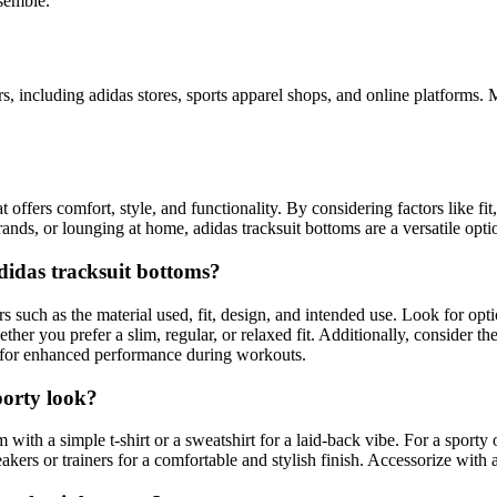
semble.
s, including adidas stores, sports apparel shops, and online platforms.
offers comfort, style, and functionality. By considering factors like fit,
nds, or lounging at home, adidas tracksuit bottoms are a versatile opti
didas tracksuit bottoms?
ors such as the material used, fit, design, and intended use. Look for op
ether you prefer a slim, regular, or relaxed fit. Additionally, consider t
y for enhanced performance during workouts.
porty look?
m with a simple t-shirt or a sweatshirt for a laid-back vibe. For a sport
kers or trainers for a comfortable and stylish finish. Accessorize with a