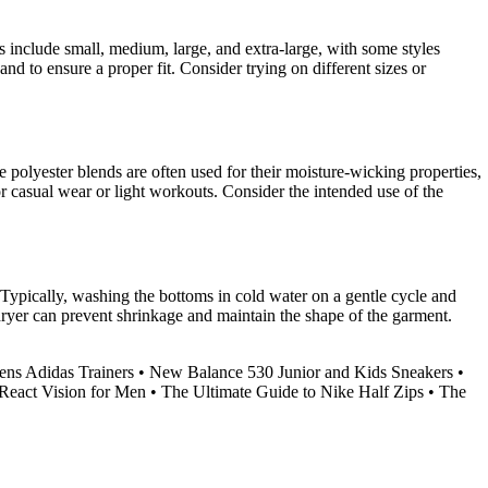
 include small, medium, large, and extra-large, with some styles
and to ensure a proper fit. Consider trying on different sizes or
e polyester blends are often used for their moisture-wicking properties,
or casual wear or light workouts. Consider the intended use of the
 Typically, washing the bottoms in cold water on a gentle cycle and
 dryer can prevent shrinkage and maintain the shape of the garment.
ns Adidas Trainers
•
New Balance 530 Junior and Kids Sneakers
•
React Vision for Men
•
The Ultimate Guide to Nike Half Zips
•
The