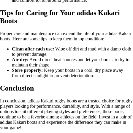
and comfort for all-around performance.
Tips for Caring for Your adidas Kakari
Boots
Proper care and maintenance can extend the life of your adidas Kakari
boots. Here are some tips to keep them in top condition:
Clean after each use:
Wipe off dirt and mud with a damp cloth
to prevent damage.
Air dry:
Avoid direct heat sources and let your boots air dry to
maintain their shape.
Store properly:
Keep your boots in a cool, dry place away
from direct sunlight to prevent deterioration.
Conclusion
In conclusion, adidas Kakari rugby boots are a trusted choice for rugby
players looking for performance, durability, and style. With a range of
options to suit different playing styles and preferences, these boots
continue to be a favorite among athletes on the field. Invest in a pair of
adidas Kakari boots and experience the difference they can make in
your game!