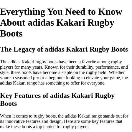
Everything You Need to Know
About adidas Kakari Rugby
Boots
The Legacy of adidas Kakari Rugby Boots
The adidas Kakari rugby boots have been a favorite among rugby
players for many years. Known for their durability, performance, and
style, these boots have become a staple on the rugby field. Whether
youre a seasoned pro or a beginner looking to elevate your game, the
adidas Kakari range has something to offer for everyone.
Key Features of adidas Kakari Rugby
Boots
When it comes to rugby boots, the adidas Kakari range stands out for
its innovative features and design. Here are some key features that
make these boots a top choice for rugby players: