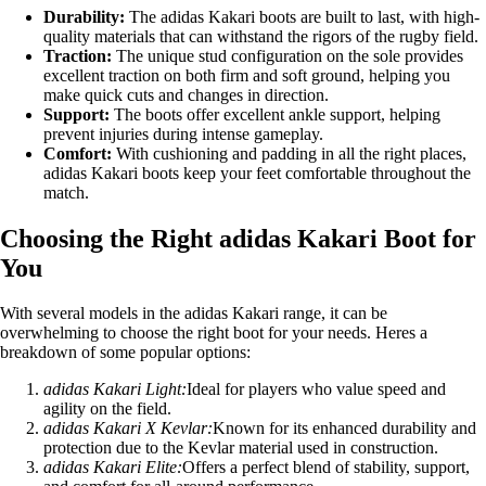
Durability:
The adidas Kakari boots are built to last, with high-
quality materials that can withstand the rigors of the rugby field.
Traction:
The unique stud configuration on the sole provides
excellent traction on both firm and soft ground, helping you
make quick cuts and changes in direction.
Support:
The boots offer excellent ankle support, helping
prevent injuries during intense gameplay.
Comfort:
With cushioning and padding in all the right places,
adidas Kakari boots keep your feet comfortable throughout the
match.
Choosing the Right adidas Kakari Boot for
You
With several models in the adidas Kakari range, it can be
overwhelming to choose the right boot for your needs. Heres a
breakdown of some popular options:
adidas Kakari Light:
Ideal for players who value speed and
agility on the field.
adidas Kakari X Kevlar:
Known for its enhanced durability and
protection due to the Kevlar material used in construction.
adidas Kakari Elite:
Offers a perfect blend of stability, support,