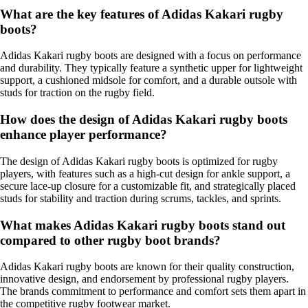
What are the key features of Adidas Kakari rugby
boots?
Adidas Kakari rugby boots are designed with a focus on performance
and durability. They typically feature a synthetic upper for lightweight
support, a cushioned midsole for comfort, and a durable outsole with
studs for traction on the rugby field.
How does the design of Adidas Kakari rugby boots
enhance player performance?
The design of Adidas Kakari rugby boots is optimized for rugby
players, with features such as a high-cut design for ankle support, a
secure lace-up closure for a customizable fit, and strategically placed
studs for stability and traction during scrums, tackles, and sprints.
What makes Adidas Kakari rugby boots stand out
compared to other rugby boot brands?
Adidas Kakari rugby boots are known for their quality construction,
innovative design, and endorsement by professional rugby players.
The brands commitment to performance and comfort sets them apart in
the competitive rugby footwear market.