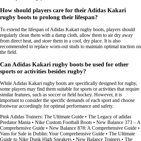
How should players care for their Adidas Kakari
rugby boots to prolong their lifespan?
To extend the lifespan of Adidas Kakari rugby boots, players should
regularly clean them with a damp cloth, allow them to air dry away
from direct heat, and store them in a cool, dry place. It is also
recommended to replace worn-out studs to maintain optimal traction on
the field.
Can Adidas Kakari rugby boots be used for other
sports or activities besides rugby?
While Adidas Kakari rugby boots are specifically designed for rugby,
some players may find them suitable for sports or activities that require
similar features, such as soccer or field hockey. However, it is
important to consider the specific demands of each sport and choose
footwear accordingly for optimal performance and safety.
Pink Adidas Trainers: The Ultimate Guide
•
The Legacy of adidas
Predator Mania
•
Nike Custom Football Boots
•
New Balance 373 – A
Comprehensive Guide
•
New Balance 878: A Comprehensive Guide
•
Vans for Sale in Dublin: Your Comprehensive Guide
•
The Ultimate
Guide to Nike Dunk High Sneakers
•
New Balance Trainers
•
The