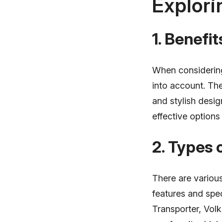
Explori
1. Benefi
When considering
into account. The
and stylish desig
effective options 
2. Types
There are variou
features and spe
Transporter, Vo