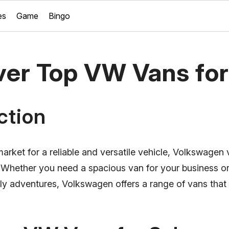
es
Game
Bingo
ver Top VW Vans for
ction
 market for a reliable and versatile vehicle, Volkswagen
. Whether you need a spacious van for your business o
ily adventures, Volkswagen offers a range of vans that c