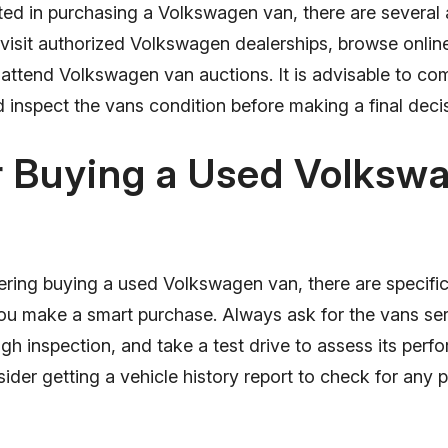
sted in purchasing a Volkswagen van, there are several
 visit authorized Volkswagen dealerships, browse onlin
 attend Volkswagen van auctions. It is advisable to co
 inspect the vans condition before making a final deci
r Buying a Used Volksw
ering buying a used Volkswagen van, there are specific 
ou make a smart purchase. Always ask for the vans serv
h inspection, and take a test drive to assess its perf
sider getting a vehicle history report to check for any 