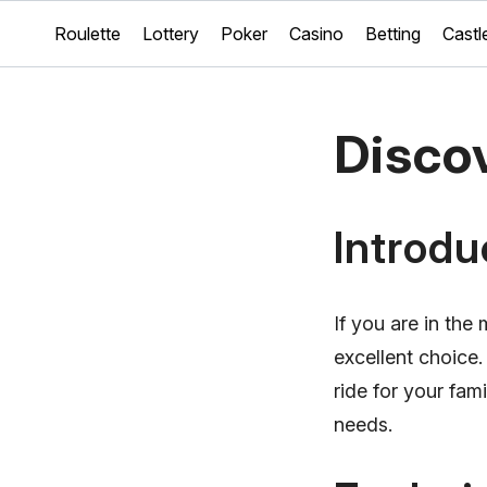
Roulette
Lottery
Poker
Casino
Betting
Castl
Disco
Introdu
If you are in the
excellent choice
ride for your fam
needs.