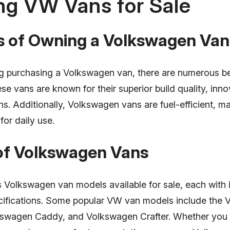
ng VW Vans for Sale
ts of Owning a Volkswagen Van
 purchasing a Volkswagen van, there are numerous ben
se vans are known for their superior build quality, inno
ns. Additionally, Volkswagen vans are fuel-efficient, 
for daily use.
 of Volkswagen Vans
s Volkswagen van models available for sale, each with 
cifications. Some popular VW van models include the
lkswagen Caddy, and Volkswagen Crafter. Whether you