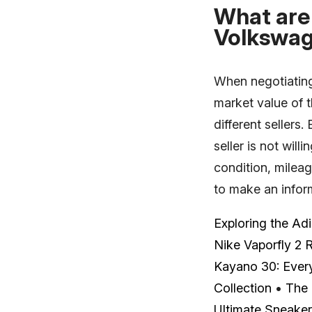
What are 
Volkswag
When negotiating 
market value of 
different sellers.
seller is not will
condition, mileag
to make an infor
Exploring the Ad
Nike Vaporfly 2 
Kayano 30: Ever
Collection
•
The 
Ultimate Sneake