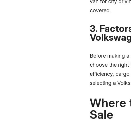
van for city driv
covered.
3. Factor
Volkswag
Before making a p
choose the right
efficiency, cargo
selecting a Volk
Where 
Sale