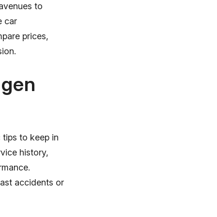
 avenues to
e car
mpare prices,
sion.
agen
tips to keep in
ice history,
ormance.
past accidents or