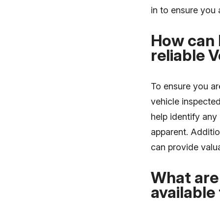
in to ensure you a
How can 
reliable 
To ensure you ar
vehicle inspecte
help identify an
apparent. Additio
can provide valua
What are 
available