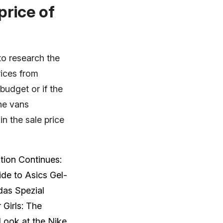
price of
to research the
rices from
 budget or if the
the vans
n the sale price
tion Continues:
de to Asics Gel-
das Spezial
 Girls: The
 Look at the Nike