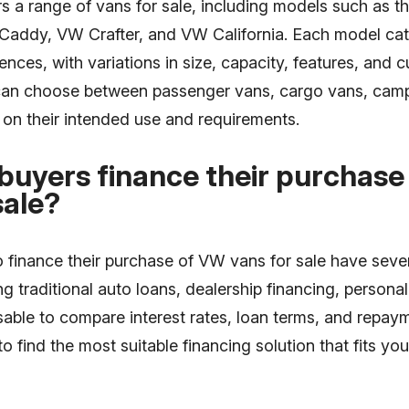
s a range of vans for sale, including models such as 
Caddy, VW Crafter, and VW California. Each model cate
nces, with variations in size, capacity, features, and 
can choose between passenger vans, cargo vans, cam
on their intended use and requirements.
buyers finance their purchas
sale?
o finance their purchase of VW vans for sale have seve
ing traditional auto loans, dealership financing, persona
visable to compare interest rates, loan terms, and repa
 to find the most suitable financing solution that fits y