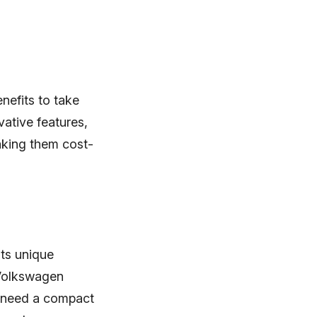
efits to take
vative features,
making them cost-
its unique
 Volkswagen
 need a compact