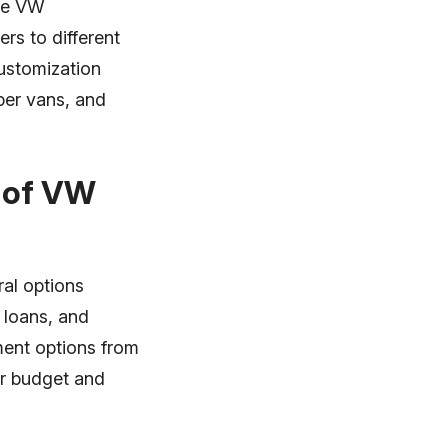
the VW
rs to different
customization
per vans, and
e of VW
ral options
l loans, and
yment options from
our budget and