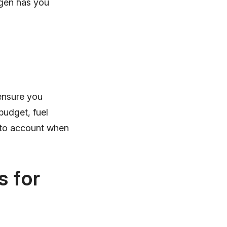
agen has you
 ensure you
budget, fuel
into account when
 for