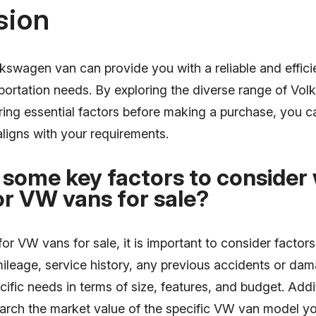
sion
lkswagen van can provide you with a reliable and efficie
portation needs. By exploring the diverse range of Vo
ing essential factors before making a purchase, you ca
aligns with your requirements.
 some key factors to consider
or VW vans for sale?
r VW vans for sale, it is important to consider factors
mileage, service history, any previous accidents or da
cific needs in terms of size, features, and budget. Additi
earch the market value of the specific VW van model yo