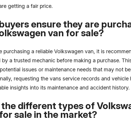
re getting a fair price.
buyers ensure they are purcha
Volkswagen van for sale?
e purchasing a reliable Volkswagen van, it is recomme
d by a trusted mechanic before making a purchase. Thi
y potential issues or maintenance needs that may not b
nally, requesting the vans service records and vehicle 
ble insights into its maintenance and accident history.
the different types of Volks
 for sale in the market?