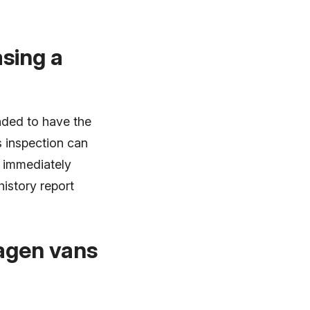
sing a
nded to have the
s inspection can
e immediately
history report
wagen vans