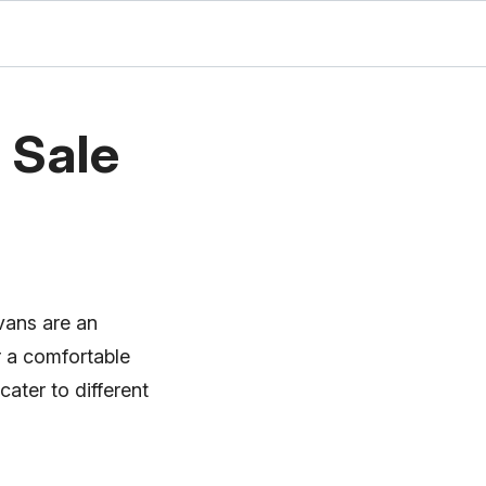
 Sale
 vans are an
r a comfortable
ater to different