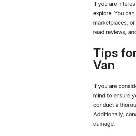
If you are intere
explore. You can
marketplaces, or
read reviews, and
Tips fo
Van
If you are consid
mind to ensure y
conduct a thoroug
Additionally, con
damage.