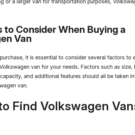
ing or a larger van for transportation purposes, Volksw
s to Consider When Buying a
en Van
urchase, it is essential to consider several factors to
 Volkswagen van for your needs. Factors such as size, 
 capacity, and additional features should all be taken 
swagen van.
to Find Volkswagen Vans