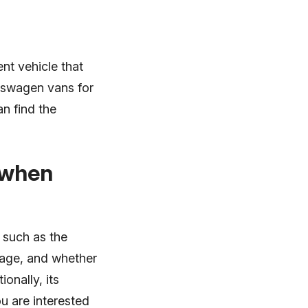
nt vehicle that
lkswagen vans for
n find the
 when
 such as the
mage, and whether
onally, its
u are interested