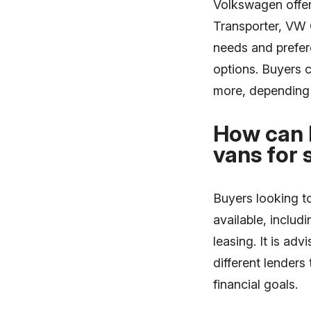
Volkswagen offer
Transporter, VW 
needs and prefere
options. Buyers 
more, depending 
How can 
vans for 
Buyers looking t
available, includ
leasing. It is ad
different lenders
financial goals.