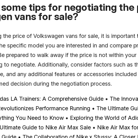
some tips for negotiating the 
en vans for sale?
the price of Volkswagen vans for sale, it is important 
the specific model you are interested in and compare p
 Be prepared to walk away if the price is not within your
ing to negotiate. Additionally, consider factors such as 
e, and any additional features or accessories included i
med decision during the negotiation process.
idas LA Trainers: A Comprehensive Guide
•
The Innova
Revolutionizes Performance Running
•
The Ultimate Gui
ything You Need to Know
•
Exploring the World of Adi
Ultimate Guide to Nike Air Max Sale
•
Nike Air Max for
r Guide
•
The Collaboration of Nike x Stussy: A Closer