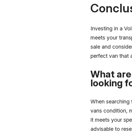
Conclu
Investing in a Vo
meets your trans
sale and consider
perfect van that 
What are
looking f
When searching fo
vans condition, 
it meets your spe
advisable to res