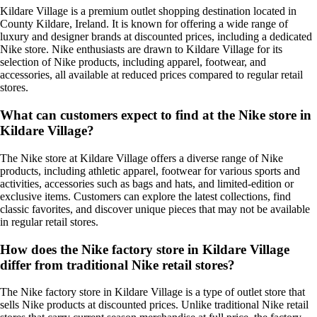
Kildare Village is a premium outlet shopping destination located in
County Kildare, Ireland. It is known for offering a wide range of
luxury and designer brands at discounted prices, including a dedicated
Nike store. Nike enthusiasts are drawn to Kildare Village for its
selection of Nike products, including apparel, footwear, and
accessories, all available at reduced prices compared to regular retail
stores.
What can customers expect to find at the Nike store in
Kildare Village?
The Nike store at Kildare Village offers a diverse range of Nike
products, including athletic apparel, footwear for various sports and
activities, accessories such as bags and hats, and limited-edition or
exclusive items. Customers can explore the latest collections, find
classic favorites, and discover unique pieces that may not be available
in regular retail stores.
How does the Nike factory store in Kildare Village
differ from traditional Nike retail stores?
The Nike factory store in Kildare Village is a type of outlet store that
sells Nike products at discounted prices. Unlike traditional Nike retail