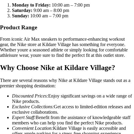
Monday to Friday:
10:00 am – 7:00 pm
Saturday:
9:00 am – 8:00 pm
Sunday:
10:00 am – 7:00 pm
Product Range
From iconic Air Max sneakers to performance-enhancing workout
gear, the Nike store at Kildare Village has something for everyone.
Whether youre a seasoned athlete or simply looking for comfortable
athleisure wear, youre sure to find the perfect fit at this outlet store.
Why Choose Nike at Kildare Village?
There are several reasons why Nike at Kildare Village stands out as a
premier shopping destination:
Discounted Prices:
Enjoy significant savings on a wide range of
Nike products.
Exclusive Collections:
Get access to limited-edition releases and
exclusive collaborations.
Expert Staff:
Benefit from the assistance of knowledgeable staff
members who can help you find the perfect Nike products.
Convenient Location:
Kildare Village is easily accessible and
offers ample parking for a stress-free shopping experience.