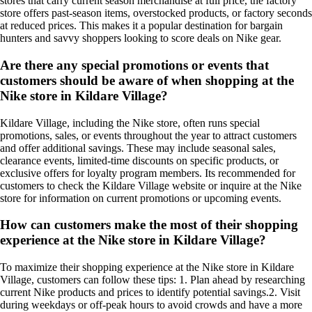
stores that carry current season merchandise at full price, the factory
store offers past-season items, overstocked products, or factory seconds
at reduced prices. This makes it a popular destination for bargain
hunters and savvy shoppers looking to score deals on Nike gear.
Are there any special promotions or events that
customers should be aware of when shopping at the
Nike store in Kildare Village?
Kildare Village, including the Nike store, often runs special
promotions, sales, or events throughout the year to attract customers
and offer additional savings. These may include seasonal sales,
clearance events, limited-time discounts on specific products, or
exclusive offers for loyalty program members. Its recommended for
customers to check the Kildare Village website or inquire at the Nike
store for information on current promotions or upcoming events.
How can customers make the most of their shopping
experience at the Nike store in Kildare Village?
To maximize their shopping experience at the Nike store in Kildare
Village, customers can follow these tips: 1. Plan ahead by researching
current Nike products and prices to identify potential savings.2. Visit
during weekdays or off-peak hours to avoid crowds and have a more