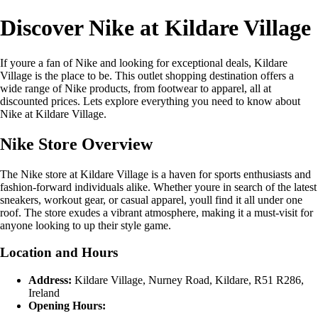
Discover Nike at Kildare Village
If youre a fan of Nike and looking for exceptional deals, Kildare
Village is the place to be. This outlet shopping destination offers a
wide range of Nike products, from footwear to apparel, all at
discounted prices. Lets explore everything you need to know about
Nike at Kildare Village.
Nike Store Overview
The Nike store at Kildare Village is a haven for sports enthusiasts and
fashion-forward individuals alike. Whether youre in search of the latest
sneakers, workout gear, or casual apparel, youll find it all under one
roof. The store exudes a vibrant atmosphere, making it a must-visit for
anyone looking to up their style game.
Location and Hours
Address:
Kildare Village, Nurney Road, Kildare, R51 R286,
Ireland
Opening Hours: