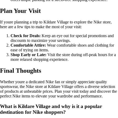
Plan Your Visit
If youre planning a trip to Kildare Village to explore the Nike store,
here are a few tips to make the most of your visit:
Check for Deals:
Keep an eye out for special promotions and
discounts to maximize your savings.
Comfortable Attire:
Wear comfortable shoes and clothing for
ease of trying on items.
Shop Early or Late:
Visit the store during off-peak hours for a
more relaxed shopping experience.
Final Thoughts
Whether youre a dedicated Nike fan or simply appreciate quality
sportswear, the Nike store at Kildare Village offers a diverse selection
of products at unbeatable prices. Plan your visit today and discover the
perfect Nike items to elevate your wardrobe and performance.
What is Kildare Village and why is it a popular
destination for Nike shoppers?