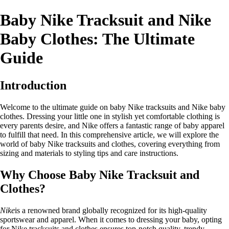
Baby Nike Tracksuit and Nike
Baby Clothes: The Ultimate
Guide
Introduction
Welcome to the ultimate guide on baby Nike tracksuits and Nike baby
clothes. Dressing your little one in stylish yet comfortable clothing is
every parents desire, and Nike offers a fantastic range of baby apparel
to fulfill that need. In this comprehensive article, we will explore the
world of baby Nike tracksuits and clothes, covering everything from
sizing and materials to styling tips and care instructions.
Why Choose Baby Nike Tracksuit and
Clothes?
Nike
is a renowned brand globally recognized for its high-quality
sportswear and apparel. When it comes to dressing your baby, opting
for Nike tracksuits and clothes ensures top-notch quality, trendy