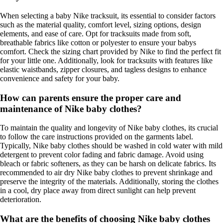
When selecting a baby Nike tracksuit, its essential to consider factors
such as the material quality, comfort level, sizing options, design
elements, and ease of care. Opt for tracksuits made from soft,
breathable fabrics like cotton or polyester to ensure your babys
comfort. Check the sizing chart provided by Nike to find the perfect fit
for your little one. Additionally, look for tracksuits with features like
elastic waistbands, zipper closures, and tagless designs to enhance
convenience and safety for your baby.
How can parents ensure the proper care and
maintenance of Nike baby clothes?
To maintain the quality and longevity of Nike baby clothes, its crucial
to follow the care instructions provided on the garments label.
Typically, Nike baby clothes should be washed in cold water with mild
detergent to prevent color fading and fabric damage. Avoid using
bleach or fabric softeners, as they can be harsh on delicate fabrics. Its
recommended to air dry Nike baby clothes to prevent shrinkage and
preserve the integrity of the materials. Additionally, storing the clothes
in a cool, dry place away from direct sunlight can help prevent
deterioration.
What are the benefits of choosing Nike baby clothes