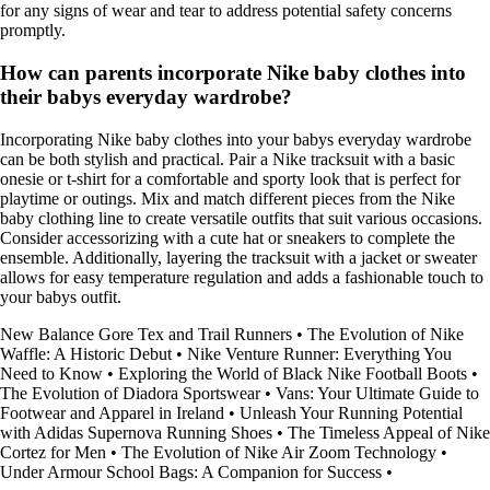
for any signs of wear and tear to address potential safety concerns
promptly.
How can parents incorporate Nike baby clothes into
their babys everyday wardrobe?
Incorporating Nike baby clothes into your babys everyday wardrobe
can be both stylish and practical. Pair a Nike tracksuit with a basic
onesie or t-shirt for a comfortable and sporty look that is perfect for
playtime or outings. Mix and match different pieces from the Nike
baby clothing line to create versatile outfits that suit various occasions.
Consider accessorizing with a cute hat or sneakers to complete the
ensemble. Additionally, layering the tracksuit with a jacket or sweater
allows for easy temperature regulation and adds a fashionable touch to
your babys outfit.
New Balance Gore Tex and Trail Runners
•
The Evolution of Nike
Waffle: A Historic Debut
•
Nike Venture Runner: Everything You
Need to Know
•
Exploring the World of Black Nike Football Boots
•
The Evolution of Diadora Sportswear
•
Vans: Your Ultimate Guide to
Footwear and Apparel in Ireland
•
Unleash Your Running Potential
with Adidas Supernova Running Shoes
•
The Timeless Appeal of Nike
Cortez for Men
•
The Evolution of Nike Air Zoom Technology
•
Under Armour School Bags: A Companion for Success
•