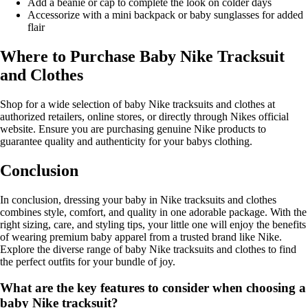
Add a beanie or cap to complete the look on colder days
Accessorize with a mini backpack or baby sunglasses for added
flair
Where to Purchase Baby Nike Tracksuit
and Clothes
Shop for a wide selection of baby Nike tracksuits and clothes at
authorized retailers, online stores, or directly through Nikes official
website. Ensure you are purchasing genuine Nike products to
guarantee quality and authenticity for your babys clothing.
Conclusion
In conclusion, dressing your baby in Nike tracksuits and clothes
combines style, comfort, and quality in one adorable package. With the
right sizing, care, and styling tips, your little one will enjoy the benefits
of wearing premium baby apparel from a trusted brand like Nike.
Explore the diverse range of baby Nike tracksuits and clothes to find
the perfect outfits for your bundle of joy.
What are the key features to consider when choosing a
baby Nike tracksuit?