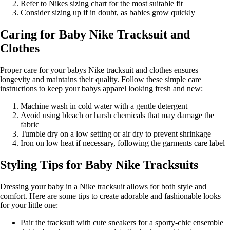
Refer to Nikes sizing chart for the most suitable fit
Consider sizing up if in doubt, as babies grow quickly
Caring for Baby Nike Tracksuit and
Clothes
Proper care for your babys Nike tracksuit and clothes ensures
longevity and maintains their quality. Follow these simple care
instructions to keep your babys apparel looking fresh and new:
Machine wash in cold water with a gentle detergent
Avoid using bleach or harsh chemicals that may damage the
fabric
Tumble dry on a low setting or air dry to prevent shrinkage
Iron on low heat if necessary, following the garments care label
Styling Tips for Baby Nike Tracksuits
Dressing your baby in a Nike tracksuit allows for both style and
comfort. Here are some tips to create adorable and fashionable looks
for your little one:
Pair the tracksuit with cute sneakers for a sporty-chic ensemble