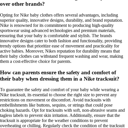
over other brands?
Opting for Nike baby clothes offers several advantages, including
superior quality, innovative designs, durability, and brand reputation.
Nike is renowned for its commitment to producing high-quality
sportswear using advanced technologies and premium materials,
ensuring that your baby is comfortable and stylish. The brands
innovative designs cater to both fashion and functionality, providing
trendy options that prioritize ease of movement and practicality for
active babies. Moreover, Nikes reputation for durability means that
their baby clothes can withstand frequent washing and wear, making
them a cost-effective choice for parents.
How can parents ensure the safety and comfort of
their baby when dressing them in a Nike tracksuit?
To guarantee the safety and comfort of your baby while wearing a
Nike tracksuit, its essential to choose the right size to prevent any
restrictions on movement or discomfort. Avoid tracksuits with
embellishments like buttons, sequins, or strings that could pose
choking hazards. Opt for tracksuits with soft, non-abrasive seams and
tagless labels to prevent skin irritation. Additionally, ensure that the
tracksuit is appropriate for the weather conditions to prevent
overheating or chilling. Regularly check the condition of the tracksuit