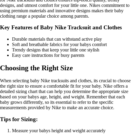
designs, and utmost comfort for your little one. Nikes commitment to
using premium materials and innovative designs makes their baby
clothing range a popular choice among parents.
Key Features of Baby Nike Tracksuit and Clothes
Durable materials that can withstand active play
Soft and breathable fabrics for your babys comfort
Trendy designs that keep your little one stylish
Easy care instructions for busy parents
Choosing the Right Size
When selecting baby Nike tracksuits and clothes, its crucial to choose
the right size to ensure a comfortable fit for your baby. Nike offers a
detailed sizing chart that can help you determine the appropriate size
based on your babys age, height, and weight. Remember that each
baby grows differently, so its essential to refer to the specific
measurements provided by Nike to make an accurate choice.
Tips for Sizing:
Measure your babys height and weight accurately