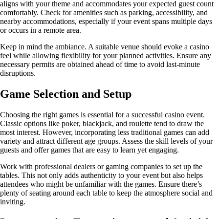
aligns with your theme and accommodates your expected guest count
comfortably. Check for amenities such as parking, accessibility, and
nearby accommodations, especially if your event spans multiple days
or occurs in a remote area.
Keep in mind the ambiance. A suitable venue should evoke a casino
feel while allowing flexibility for your planned activities. Ensure any
necessary permits are obtained ahead of time to avoid last-minute
disruptions.
Game Selection and Setup
Choosing the right games is essential for a successful casino event.
Classic options like poker, blackjack, and roulette tend to draw the
most interest. However, incorporating less traditional games can add
variety and attract different age groups. Assess the skill levels of your
guests and offer games that are easy to learn yet engaging.
Work with professional dealers or gaming companies to set up the
tables. This not only adds authenticity to your event but also helps
attendees who might be unfamiliar with the games. Ensure there’s
plenty of seating around each table to keep the atmosphere social and
inviting.