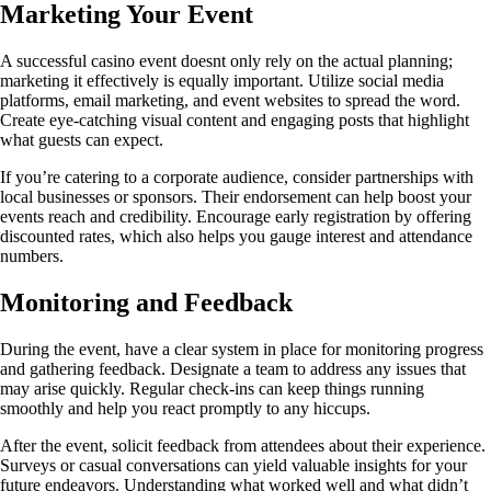
Marketing Your Event
A successful casino event doesnt only rely on the actual planning;
marketing it effectively is equally important. Utilize social media
platforms, email marketing, and event websites to spread the word.
Create eye-catching visual content and engaging posts that highlight
what guests can expect.
If you’re catering to a corporate audience, consider partnerships with
local businesses or sponsors. Their endorsement can help boost your
events reach and credibility. Encourage early registration by offering
discounted rates, which also helps you gauge interest and attendance
numbers.
Monitoring and Feedback
During the event, have a clear system in place for monitoring progress
and gathering feedback. Designate a team to address any issues that
may arise quickly. Regular check-ins can keep things running
smoothly and help you react promptly to any hiccups.
After the event, solicit feedback from attendees about their experience.
Surveys or casual conversations can yield valuable insights for your
future endeavors. Understanding what worked well and what didn’t