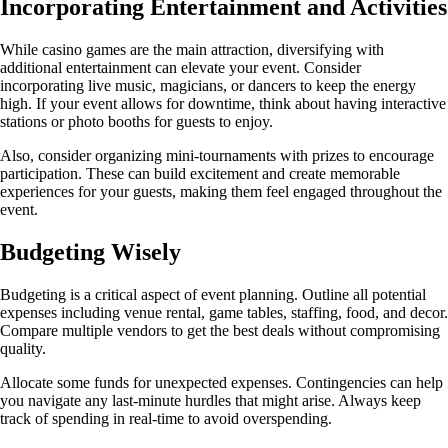
Incorporating Entertainment and Activities
While casino games are the main attraction, diversifying with
additional entertainment can elevate your event. Consider
incorporating live music, magicians, or dancers to keep the energy
high. If your event allows for downtime, think about having interactive
stations or photo booths for guests to enjoy.
Also, consider organizing mini-tournaments with prizes to encourage
participation. These can build excitement and create memorable
experiences for your guests, making them feel engaged throughout the
event.
Budgeting Wisely
Budgeting is a critical aspect of event planning. Outline all potential
expenses including venue rental, game tables, staffing, food, and decor.
Compare multiple vendors to get the best deals without compromising
quality.
Allocate some funds for unexpected expenses. Contingencies can help
you navigate any last-minute hurdles that might arise. Always keep
track of spending in real-time to avoid overspending.