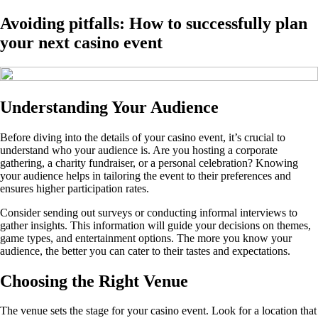
Avoiding pitfalls: How to successfully plan
your next casino event
Understanding Your Audience
Before diving into the details of your casino event, it’s crucial to
understand who your audience is. Are you hosting a corporate
gathering, a charity fundraiser, or a personal celebration? Knowing
your audience helps in tailoring the event to their preferences and
ensures higher participation rates.
Consider sending out surveys or conducting informal interviews to
gather insights. This information will guide your decisions on themes,
game types, and entertainment options. The more you know your
audience, the better you can cater to their tastes and expectations.
Choosing the Right Venue
The venue sets the stage for your casino event. Look for a location that