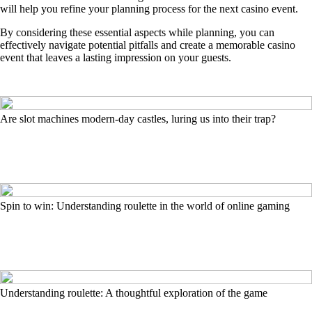
will help you refine your planning process for the next casino event.
By considering these essential aspects while planning, you can
effectively navigate potential pitfalls and create a memorable casino
event that leaves a lasting impression on your guests.
Are slot machines modern-day castles, luring us into their trap?
Spin to win: Understanding roulette in the world of online gaming
Understanding roulette: A thoughtful exploration of the game