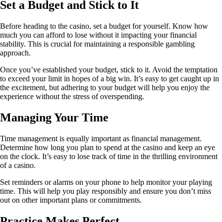
Set a Budget and Stick to It
Before heading to the casino, set a budget for yourself. Know how
much you can afford to lose without it impacting your financial
stability. This is crucial for maintaining a responsible gambling
approach.
Once you’ve established your budget, stick to it. Avoid the temptation
to exceed your limit in hopes of a big win. It’s easy to get caught up in
the excitement, but adhering to your budget will help you enjoy the
experience without the stress of overspending.
Managing Your Time
Time management is equally important as financial management.
Determine how long you plan to spend at the casino and keep an eye
on the clock. It’s easy to lose track of time in the thrilling environment
of a casino.
Set reminders or alarms on your phone to help monitor your playing
time. This will help you play responsibly and ensure you don’t miss
out on other important plans or commitments.
Practice Makes Perfect