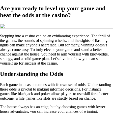
Are you ready to level up your game and
beat the odds at the casino?
Stepping into a casino can be an exhilarating experience. The thrill of
the games, the sounds of spinning wheels, and the sights of flashing
lights can make anyone’s heart race. But for many, winning doesn’t
always come easy. To truly elevate your game and stand a better
chance against the house, you need to arm yourself with knowledge,
strategy, and a solid game plan. Let’s dive into how you can set
yourself up for success at the casino.
Understanding the Odds
Each game in a casino comes with its own set of odds. Understanding
these odds is pivotal to making informed decisions. For instance,
games like blackjack and poker allow players to use skill for a better
outcome, while games like slots are strictly based on chance.
The house always has an edge, but by choosing games with lower
house advantages, you can increase your chances of winning.