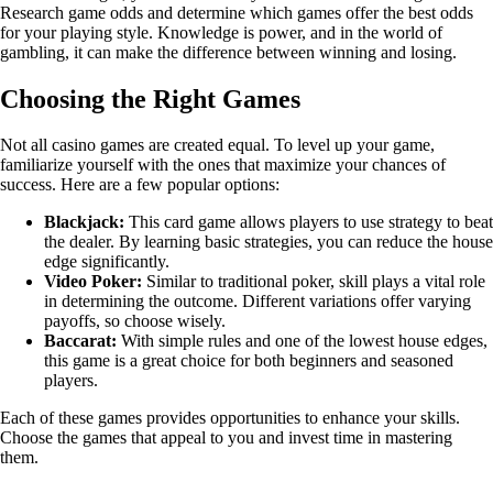
Research game odds and determine which games offer the best odds
for your playing style. Knowledge is power, and in the world of
gambling, it can make the difference between winning and losing.
Choosing the Right Games
Not all casino games are created equal. To level up your game,
familiarize yourself with the ones that maximize your chances of
success. Here are a few popular options:
Blackjack:
This card game allows players to use strategy to beat
the dealer. By learning basic strategies, you can reduce the house
edge significantly.
Video Poker:
Similar to traditional poker, skill plays a vital role
in determining the outcome. Different variations offer varying
payoffs, so choose wisely.
Baccarat:
With simple rules and one of the lowest house edges,
this game is a great choice for both beginners and seasoned
players.
Each of these games provides opportunities to enhance your skills.
Choose the games that appeal to you and invest time in mastering
them.