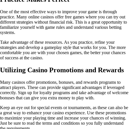
One of the most effective ways to improve your game is through
practice. Many online casinos offer free games where you can try out
different strategies without financial risk. This is a great opportunity to
familiarize yourself with game rules and understand various betting
systems.
Take advantage of these resources. As you practice, refine your
strategies and develop a gameplay style that works for you. The more
comfortable you are with your chosen games, the better your chances
of success at the casino.
Utilizing Casino Promotions and Rewards
Many casinos offer promotions, bonuses, and rewards programs to
attract players. These can provide significant advantages if leveraged
correctly. Sign up for loyalty programs and take advantage of welcome
bonuses that can give you extra money to play with.
Keep an eye out for special events or tournaments, as these can also be
a great way to enhance your casino experience. Use these promotions
to maximize your playing time and increase your chances of winning.
Just be sure to read the terms and conditions so you fully understand
the requirements.