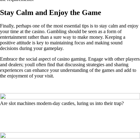
Stay Calm and Enjoy the Game
Finally, perhaps one of the most essential tips is to stay calm and enjoy
your time at the casino. Gambling should be seen as a form of
entertainment rather than a sure way to make money. Keeping a
positive attitude is key to maintaining focus and making sound
decisions during your gameplay.
Embrace the social aspect of casino gaming. Engage with other players
and dealers; youll often find that discussing strategies and sharing
experiences can enhance your understanding of the games and add to
the enjoyment of your visit.
Are slot machines modern-day castles, luring us into their trap?