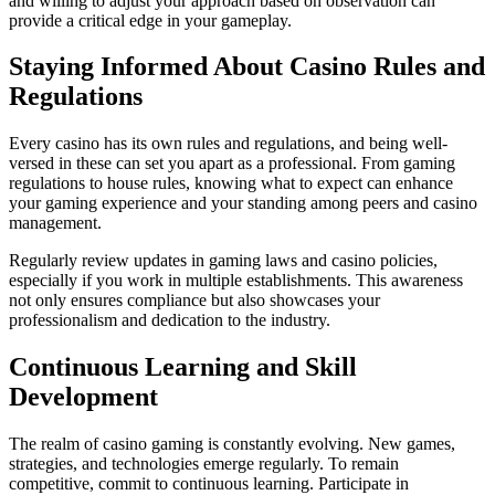
and willing to adjust your approach based on observation can
provide a critical edge in your gameplay.
Staying Informed About Casino Rules and
Regulations
Every casino has its own rules and regulations, and being well-
versed in these can set you apart as a professional. From gaming
regulations to house rules, knowing what to expect can enhance
your gaming experience and your standing among peers and casino
management.
Regularly review updates in gaming laws and casino policies,
especially if you work in multiple establishments. This awareness
not only ensures compliance but also showcases your
professionalism and dedication to the industry.
Continuous Learning and Skill
Development
The realm of casino gaming is constantly evolving. New games,
strategies, and technologies emerge regularly. To remain
competitive, commit to continuous learning. Participate in