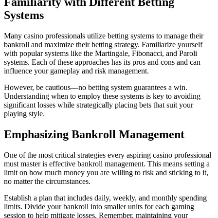
Familiarity with Different Betting
Systems
Many casino professionals utilize betting systems to manage their
bankroll and maximize their betting strategy. Familiarize yourself
with popular systems like the Martingale, Fibonacci, and Paroli
systems. Each of these approaches has its pros and cons and can
influence your gameplay and risk management.
However, be cautious—no betting system guarantees a win.
Understanding when to employ these systems is key to avoiding
significant losses while strategically placing bets that suit your
playing style.
Emphasizing Bankroll Management
One of the most critical strategies every aspiring casino professional
must master is effective bankroll management. This means setting a
limit on how much money you are willing to risk and sticking to it,
no matter the circumstances.
Establish a plan that includes daily, weekly, and monthly spending
limits. Divide your bankroll into smaller units for each gaming
session to help mitigate losses. Remember, maintaining your