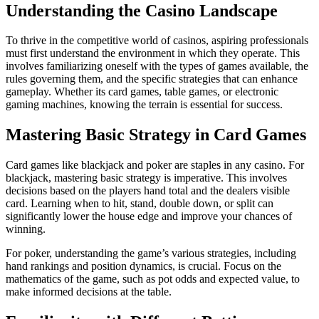
Understanding the Casino Landscape
To thrive in the competitive world of casinos, aspiring professionals
must first understand the environment in which they operate. This
involves familiarizing oneself with the types of games available, the
rules governing them, and the specific strategies that can enhance
gameplay. Whether its card games, table games, or electronic
gaming machines, knowing the terrain is essential for success.
Mastering Basic Strategy in Card Games
Card games like blackjack and poker are staples in any casino. For
blackjack, mastering basic strategy is imperative. This involves
decisions based on the players hand total and the dealers visible
card. Learning when to hit, stand, double down, or split can
significantly lower the house edge and improve your chances of
winning.
For poker, understanding the game’s various strategies, including
hand rankings and position dynamics, is crucial. Focus on the
mathematics of the game, such as pot odds and expected value, to
make informed decisions at the table.