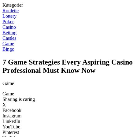
Kategorier
Roulette
Lottery
Poker
Casino
Betting
Castles
Game
Bingo
7 Game Strategies Every Aspiring Casino
Professional Must Know Now
Game
Game
Sharing is caring
X
Facebook
Instagram
LinkedIn
YouTube
Pinterest