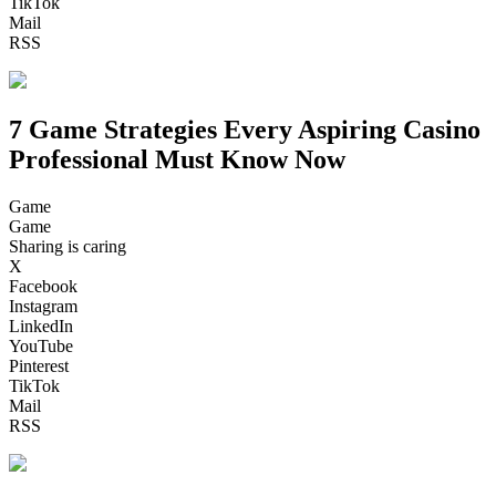
TikTok
Mail
RSS
7 Game Strategies Every Aspiring Casino
Professional Must Know Now
Game
Game
Sharing is caring
X
Facebook
Instagram
LinkedIn
YouTube
Pinterest
TikTok
Mail
RSS