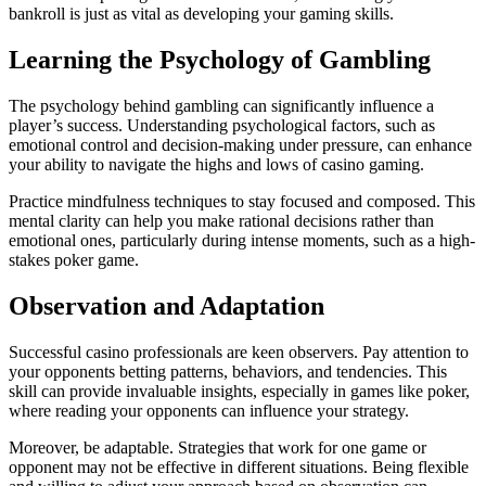
bankroll is just as vital as developing your gaming skills.
Learning the Psychology of Gambling
The psychology behind gambling can significantly influence a
player’s success. Understanding psychological factors, such as
emotional control and decision-making under pressure, can enhance
your ability to navigate the highs and lows of casino gaming.
Practice mindfulness techniques to stay focused and composed. This
mental clarity can help you make rational decisions rather than
emotional ones, particularly during intense moments, such as a high-
stakes poker game.
Observation and Adaptation
Successful casino professionals are keen observers. Pay attention to
your opponents betting patterns, behaviors, and tendencies. This
skill can provide invaluable insights, especially in games like poker,
where reading your opponents can influence your strategy.
Moreover, be adaptable. Strategies that work for one game or
opponent may not be effective in different situations. Being flexible