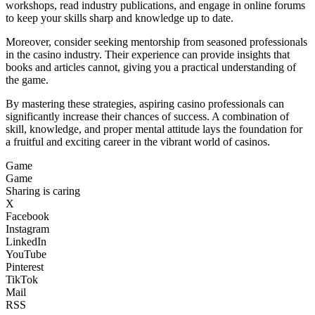
workshops, read industry publications, and engage in online forums
to keep your skills sharp and knowledge up to date.
Moreover, consider seeking mentorship from seasoned professionals
in the casino industry. Their experience can provide insights that
books and articles cannot, giving you a practical understanding of
the game.
By mastering these strategies, aspiring casino professionals can
significantly increase their chances of success. A combination of
skill, knowledge, and proper mental attitude lays the foundation for
a fruitful and exciting career in the vibrant world of casinos.
Game
Game
Sharing is caring
X
Facebook
Instagram
LinkedIn
YouTube
Pinterest
TikTok
Mail
RSS